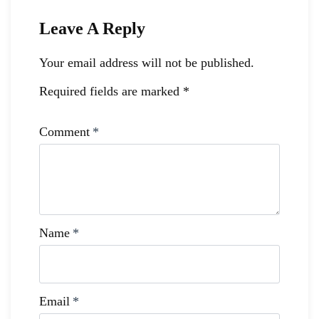
Leave A Reply
Your email address will not be published.
Required fields are marked
*
Comment
*
Name
*
Email
*