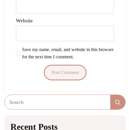
Website
Save my name, email, and website in this browser
for the next time I comment.
Se
fo
Recent Posts