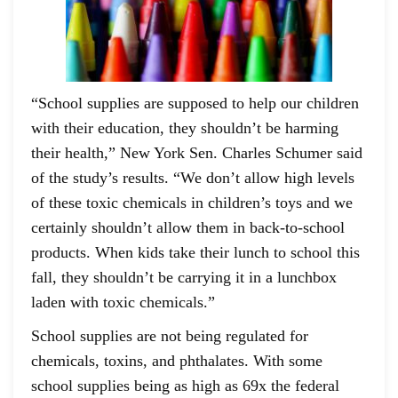
“School supplies are supposed to help our children
with their education, they shouldn’t be harming
their health,” New York Sen. Charles Schumer said
of the study’s results. “We don’t allow high levels
of these toxic chemicals in children’s toys and we
certainly shouldn’t allow them in back-to-school
products. When kids take their lunch to school this
fall, they shouldn’t be carrying it in a lunchbox
laden with toxic chemicals.”
School supplies are not being regulated for
chemicals, toxins, and phthalates. With some
school supplies being as high as 69x the federal