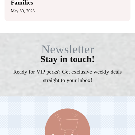
Families
May 30, 2026
Newsletter
Stay in touch!
Ready for VIP perks? Get exclusive weekly deals
straight to your inbox!