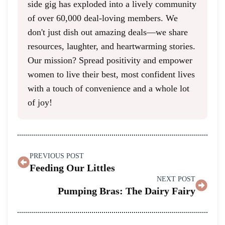
side gig has exploded into a lively community
of over 60,000 deal-loving members. We
don't just dish out amazing deals—we share
resources, laughter, and heartwarming stories.
Our mission? Spread positivity and empower
women to live their best, most confident lives
with a touch of convenience and a whole lot
of joy!
PREVIOUS POST
Feeding Our Littles
NEXT POST
Pumping Bras: The Dairy Fairy