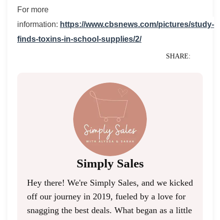
For more
information:
https://www.cbsnews.com/pictures/study-
finds-toxins-in-school-supplies/2/
SHARE:
Simply Sales
Hey there! We're Simply Sales, and we kicked
off our journey in 2019, fueled by a love for
snagging the best deals. What began as a little