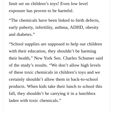
limit set on children’s toys! Even low level
exposure has proven to be harmful.
“The chemicals have been linked to birth defects,
early puberty, infertility, asthma, ADHD, obesity
and diabetes.”
“School supplies are supposed to help our children
with their education, they shouldn’t be harming
their health,” New York Sen. Charles Schumer said
of the study’s results. “We don’t allow high levels
of these toxic chemicals in children’s toys and we
certainly shouldn’t allow them in back-to-school
products. When kids take their lunch to school this
fall, they shouldn’t be carrying it in a lunchbox
laden with toxic chemicals.”