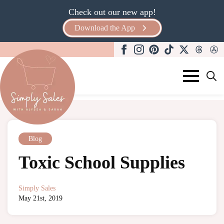
Check out our new app!
Download the App
Search
for:
Blog
Toxic School Supplies
Simply Sales
May 21st, 2019