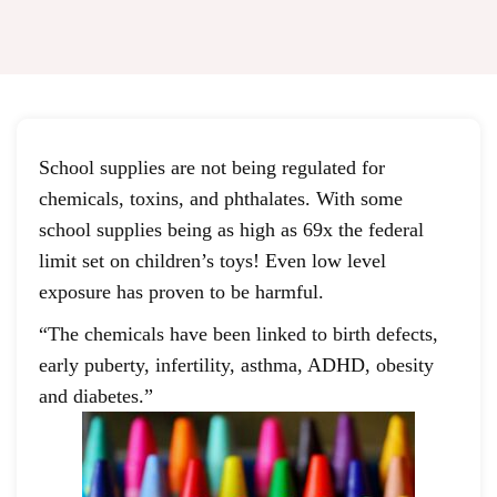
School supplies are not being regulated for
chemicals, toxins, and phthalates. With some
school supplies being as high as 69x the federal
limit set on children’s toys! Even low level
exposure has proven to be harmful.
“The chemicals have been linked to birth defects,
early puberty, infertility, asthma, ADHD, obesity
and diabetes.”