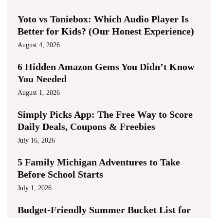
Yoto vs Toniebox: Which Audio Player Is
Better for Kids? (Our Honest Experience)
August 4, 2026
6 Hidden Amazon Gems You Didn’t Know
You Needed
August 1, 2026
Simply Picks App: The Free Way to Score
Daily Deals, Coupons & Freebies
July 16, 2026
5 Family Michigan Adventures to Take
Before School Starts
July 1, 2026
Budget-Friendly Summer Bucket List for