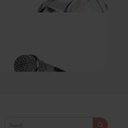
Search