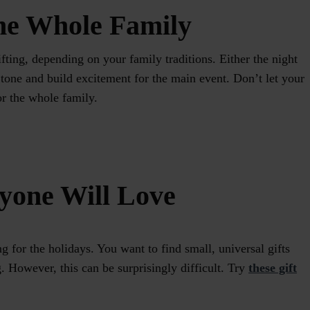
the Whole Family
gifting, depending on your family traditions. Either the night
e tone and build excitement for the main event. Don’t let your
for the whole family.
ryone Will Love
ng for the holidays. You want to find small, universal gifts
g. However, this can be surprisingly difficult. Try
these gift