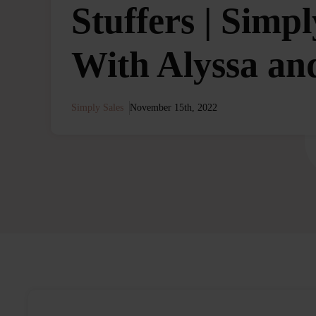
Stuffers | Simpl
With Alyssa an
Simply Sales
November 15th, 2022