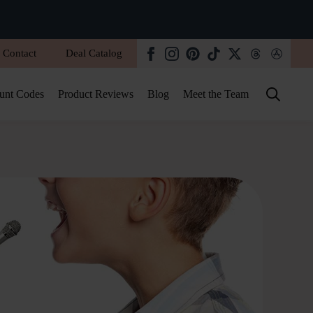
Contact
Deal Catalog
unt Codes
Product Reviews
Blog
Meet the Team
Search
for: