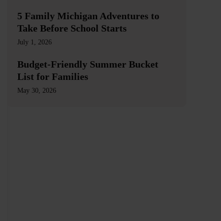
5 Family Michigan Adventures to
Take Before School Starts
July 1, 2026
Budget-Friendly Summer Bucket
List for Families
May 30, 2026