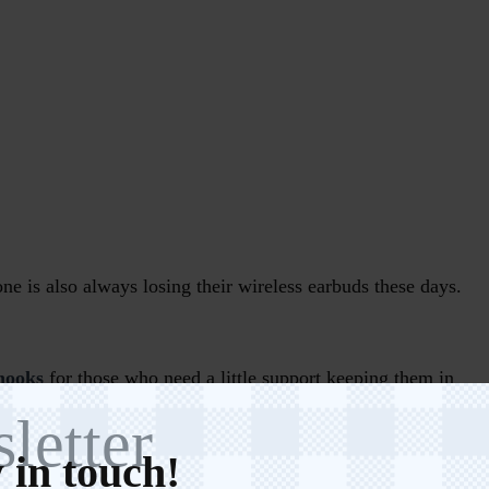
ne is also always losing their wireless earbuds these days.
hooks
for those who need a little support keeping them in
ases
as well.
letter
 in touch!