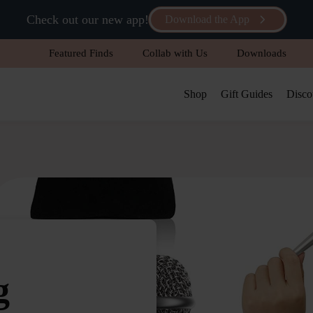
Check out our new app!
Download the App
Featured Finds
Collab with Us
Downloads
Shop
Gift Guides
Disco
g