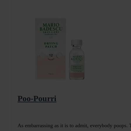
Poo-Pourri
As embarrassing as it is to admit, everybody poops.