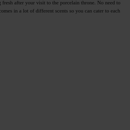
fresh after your visit to the porcelain throne. No need to
omes in a lot of different scents so you can cater to each