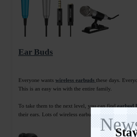
Ear Buds
Everyone wants
wireless earbuds
these days. Everyo
This is an easy win with the entire family.
To take them to the next level, you can find
earbud 
their ears. Lots of wireless earbuds come in themed
c
News
Stay