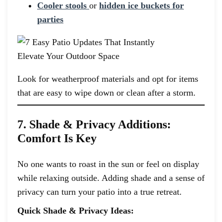
Cooler stools
or
hidden ice buckets for
parties
Look for weatherproof materials and opt for items
that are easy to wipe down or clean after a storm.
7. Shade & Privacy Additions:
Comfort Is Key
No one wants to roast in the sun or feel on display
while relaxing outside. Adding shade and a sense of
privacy can turn your patio into a true retreat.
Quick Shade & Privacy Ideas: