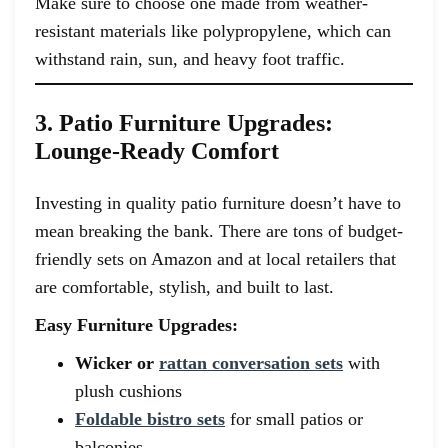
Make sure to choose one made from weather-
resistant materials like polypropylene, which can
withstand rain, sun, and heavy foot traffic.
3. Patio Furniture Upgrades:
Lounge-Ready Comfort
Investing in quality patio furniture doesn’t have to
mean breaking the bank. There are tons of budget-
friendly sets on Amazon and at local retailers that
are comfortable, stylish, and built to last.
Easy Furniture Upgrades:
Wicker or
rattan conversation sets
with
plush cushions
Foldable bistro sets
for small patios or
balconies