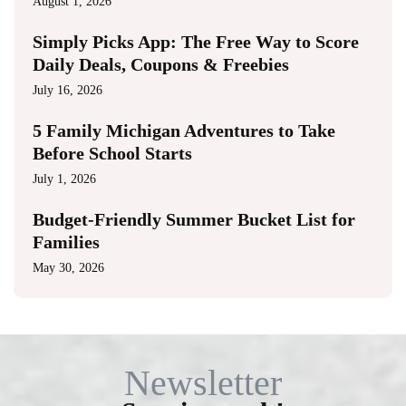
August 1, 2026
Simply Picks App: The Free Way to Score
Daily Deals, Coupons & Freebies
July 16, 2026
5 Family Michigan Adventures to Take
Before School Starts
July 1, 2026
Budget-Friendly Summer Bucket List for
Families
May 30, 2026
Newsletter