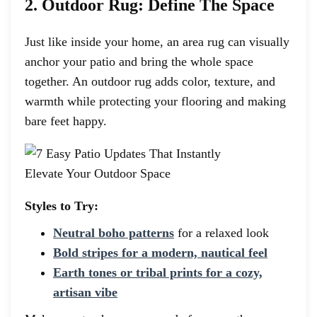
2. Outdoor Rug: Define The Space
Just like inside your home, an area rug can visually
anchor your patio and bring the whole space
together. An outdoor rug adds color, texture, and
warmth while protecting your flooring and making
bare feet happy.
Styles to Try:
Neutral boho patterns
for a relaxed look
Bold stripes for a modern, nautical feel
Earth tones or tribal prints for a cozy,
artisan vibe