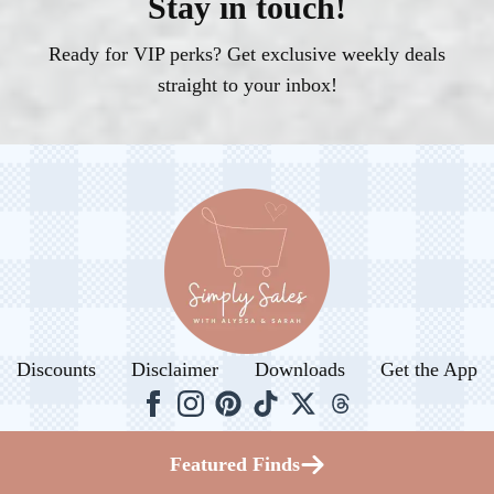
Stay in touch!
Ready for VIP perks? Get exclusive weekly deals
straight to your inbox!
Discounts
Disclaimer
Downloads
Get the App
© 2026. All rights reserved.
Featured Finds