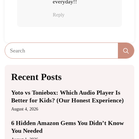
everyday!!
Reply
Se
fo
Recent Posts
Yoto vs Toniebox: Which Audio Player Is
Better for Kids? (Our Honest Experience)
August 4, 2026
6 Hidden Amazon Gems You Didn’t Know
You Needed