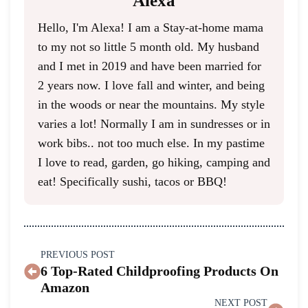
Alexa
Hello, I'm Alexa! I am a Stay-at-home mama
to my not so little 5 month old. My husband
and I met in 2019 and have been married for
2 years now. I love fall and winter, and being
in the woods or near the mountains. My style
varies a lot! Normally I am in sundresses or in
work bibs.. not too much else. In my pastime
I love to read, garden, go hiking, camping and
eat! Specifically sushi, tacos or BBQ!
PREVIOUS POST
6 Top-Rated Childproofing Products On
Amazon
NEXT POST