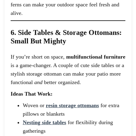
ferns can make your outdoor space feel fresh and
alive.
6. Side Tables & Storage Ottomans:
Small But Mighty
If you’re short on space,
multifunctional furniture
is a game-changer. A couple of cute side tables or a
stylish storage ottoman can make your patio more
functional
and
better organized.
Ideas That Work:
Woven or
resin storage ottomans
for extra
pillows or blankets
Nesting side tables
for flexibility during
gatherings