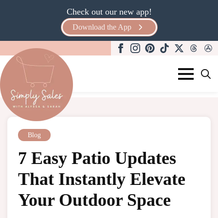
Check out our new app!
Download the App
Search
for:
Blog
7 Easy Patio Updates
That Instantly Elevate
Your Outdoor Space