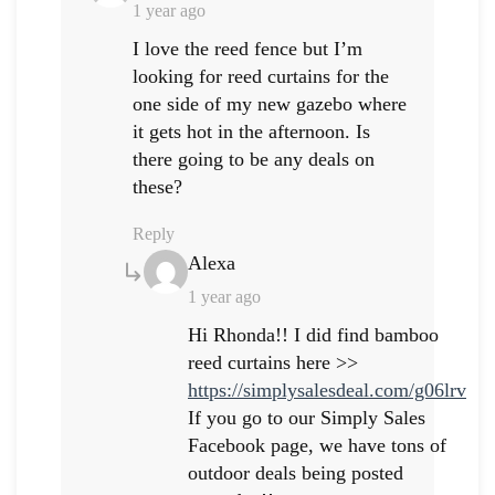
1 year ago
I love the reed fence but I’m
looking for reed curtains for the
one side of my new gazebo where
it gets hot in the afternoon. Is
there going to be any deals on
these?
Reply
Says:
Alexa
1 year ago
Hi Rhonda!! I did find bamboo
reed curtains here >>
https://simplysalesdeal.com/g06lrv
If you go to our Simply Sales
Facebook page, we have tons of
outdoor deals being posted