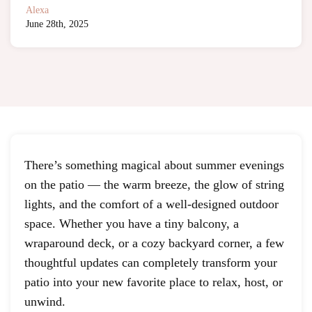
Alexa
June 28th, 2025
There’s something magical about summer evenings
on the patio — the warm breeze, the glow of string
lights, and the comfort of a well-designed outdoor
space. Whether you have a tiny balcony, a
wraparound deck, or a cozy backyard corner, a few
thoughtful updates can completely transform your
patio into your new favorite place to relax, host, or
unwind.