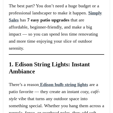
The best part? You don’t need a huge budget or a
professional landscaper to make it happen.
Simply
Sales
has
7 easy patio upgrades
that are
affordable, beginner-friendly, and make a big
impact — so you can spend less time renovating
and more time enjoying your slice of outdoor
serenity.
1. Edison String Lights: Instant
Ambiance
There’s a reason
Edison bulb string lights
are a
patio favorite — they create an instant
cozy, café-
style
vibe that turns any outdoor space into
something special. Whether you hang them across a
pergola, fence, or overhead poles, they add soft,