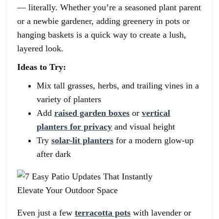
— literally. Whether you’re a seasoned plant parent
or a newbie gardener, adding greenery in pots or
hanging baskets is a quick way to create a lush,
layered look.
Ideas to Try:
Mix tall grasses, herbs, and trailing vines in a
variety of planters
Add
raised garden boxes
or
vertical
planters for privacy
and visual height
Try
solar-lit planters
for a modern glow-up
after dark
Even just a few
terracotta pots
with lavender or