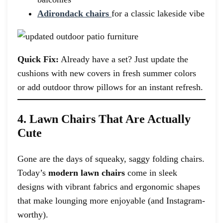
Adirondack chairs
for a classic lakeside vibe
Quick Fix:
Already have a set? Just update the
cushions with new covers in fresh summer colors
or add outdoor throw pillows for an instant refresh.
4. Lawn Chairs That Are Actually
Cute
Gone are the days of squeaky, saggy folding chairs.
Today’s
modern lawn chairs
come in sleek
designs with vibrant fabrics and ergonomic shapes
that make lounging more enjoyable (and Instagram-
worthy).