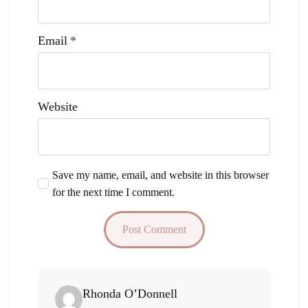
Email
*
Website
Save my name, email, and website in this browser
for the next time I comment.
Says:
Rhonda O’Donnell