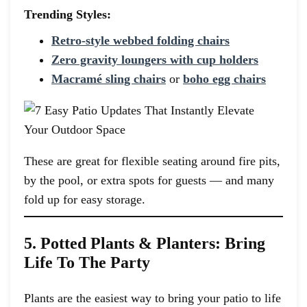
Trending Styles:
Retro-style webbed folding chairs
Zero gravity loungers with cup holders
Macramé sling chairs
or
boho egg chairs
These are great for flexible seating around fire pits,
by the pool, or extra spots for guests — and many
fold up for easy storage.
5. Potted Plants & Planters: Bring
Life To The Party
Plants are the easiest way to bring your patio to life