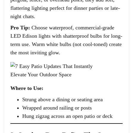
flattering lighting perfect for dinner parties or late-
night chats.
Pro Tip:
Choose waterproof, commercial-grade
LED Edison lights with shatterproof bulbs for long-
term use. Warm white bulbs (not cool-toned) create
the most inviting glow.
Where to Use:
Strung above a dining or seating area
Wrapped around railing or posts
Hung zigzag across an open patio or deck