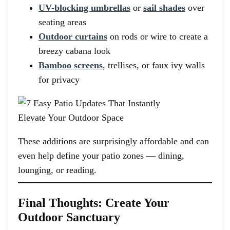
UV-blocking umbrellas
or
sail shades
over
seating areas
Outdoor curtains
on rods or wire to create a
breezy cabana look
Bamboo screens
, trellises, or faux ivy walls
for privacy
These additions are surprisingly affordable and can
even help define your patio zones — dining,
lounging, or reading.
Final Thoughts: Create Your
Outdoor Sanctuary