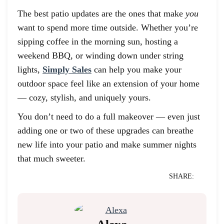
The best patio updates are the ones that make
you
want to spend more time outside. Whether you’re
sipping coffee in the morning sun, hosting a
weekend BBQ, or winding down under string
lights,
Simply Sales
can help you make your
outdoor space feel like an extension of your home
— cozy, stylish, and uniquely yours.
You don’t need to do a full makeover — even just
adding one or two of these upgrades can breathe
new life into your patio and make summer nights
that much sweeter.
SHARE: