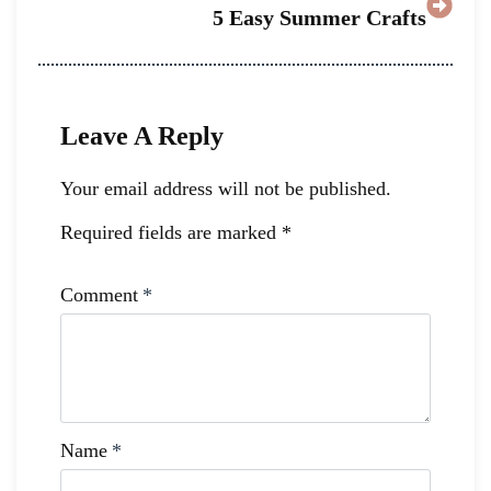
5 Easy Summer Crafts
Leave A Reply
Your email address will not be published.
Required fields are marked
*
Comment
*
Name
*