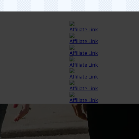
Affiliate Link
Affiliate Link
Affiliate Link
Affiliate Link
Affiliate Link
Affiliate Link
Affiliate Link