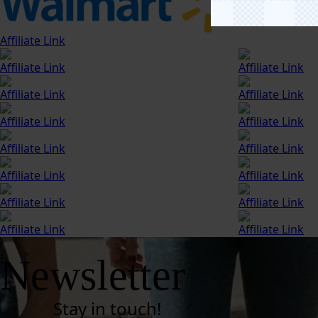
Affiliate Link
Affiliate Link
Affiliate Link
Affiliate Link
Affiliate Link
Affiliate Link
Affiliate Link
Affiliate Link
Affiliate Link
Affiliate Link
Affiliate Link
Affiliate Link
Affiliate Link
Affiliate Link
Affiliate Link
Newsletter
Stay in touch!