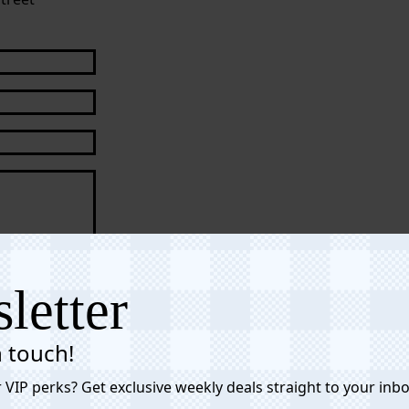
s of Service
letter
n touch!
 VIP perks? Get exclusive weekly deals straight to your inbo
Affiliate Link