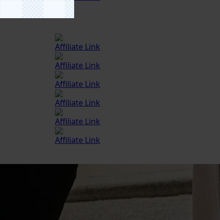
Affiliate Link
Affiliate Link
Affiliate Link
Affiliate Link
Affiliate Link
Affiliate Link