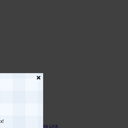
x!
Affiliate Link