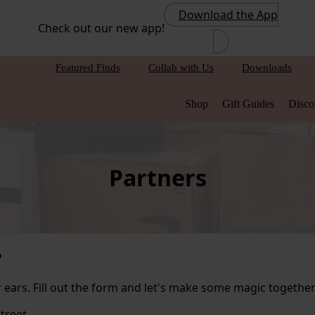
Download the App
Check out our new app!
Featured Finds
Collab with Us
Downloads
Shop
Gift Guides
Disco
Partners
?
ears. Fill out the form and let's make some magic together