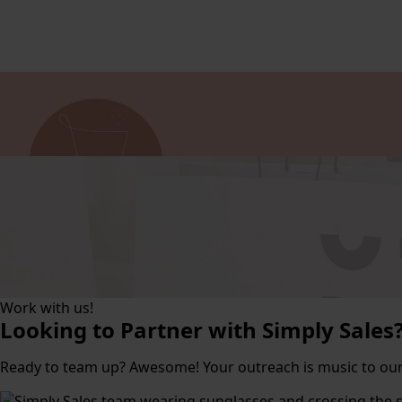
Work with us!
Looking to Partner with Simply Sales
Ready to team up? Awesome! Your outreach is music to our 