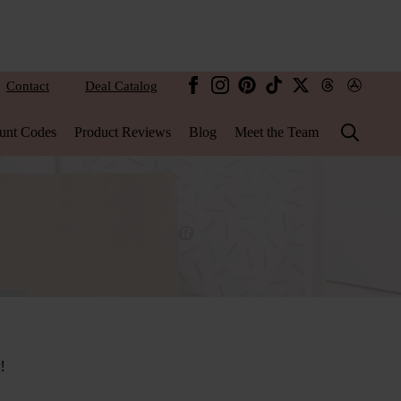
Contact
Deal Catalog
unt Codes
Product Reviews
Blog
Meet the Team
Search
for:
!