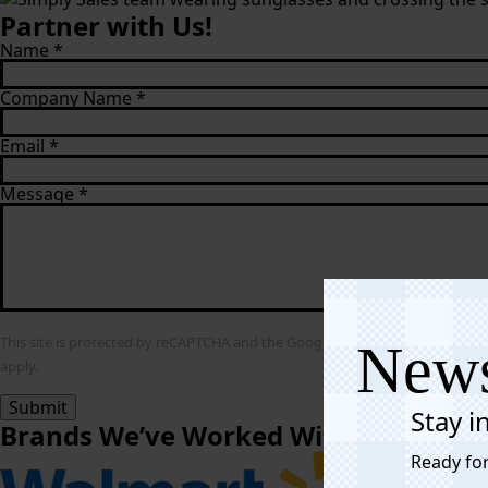
Partner with Us!
Name
*
Company Name
*
Email
*
Message
*
This site is protected by reCAPTCHA and the Google
Privacy Policy
and
Term
News
apply.
Submit
Stay i
Brands We’ve Worked With
Ready for
Affiliate Link