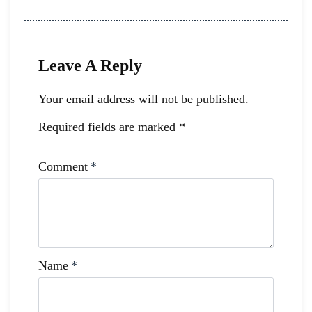
Leave A Reply
Your email address will not be published.
Required fields are marked
*
Comment
*
Name
*