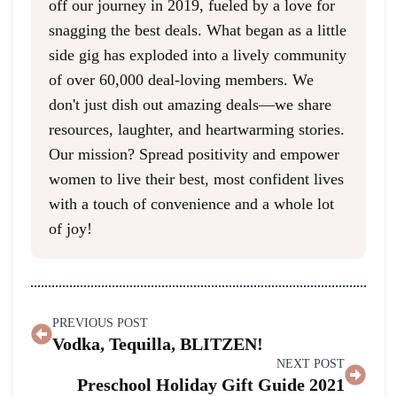
off our journey in 2019, fueled by a love for
snagging the best deals. What began as a little
side gig has exploded into a lively community
of over 60,000 deal-loving members. We
don't just dish out amazing deals—we share
resources, laughter, and heartwarming stories.
Our mission? Spread positivity and empower
women to live their best, most confident lives
with a touch of convenience and a whole lot
of joy!
PREVIOUS POST
Vodka, Tequilla, BLITZEN!
NEXT POST
Preschool Holiday Gift Guide 2021