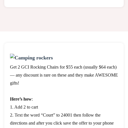
Get 2 GCI Rocking Chairs for $55 each (usually $64 each)
— any discount is rare on these and they make AWESOME
gifts!
Here’s how
:
1. Add 2 to cart
2. Text the word “Court” to 24001 then follow the
directions and after you click save the offer to your phone