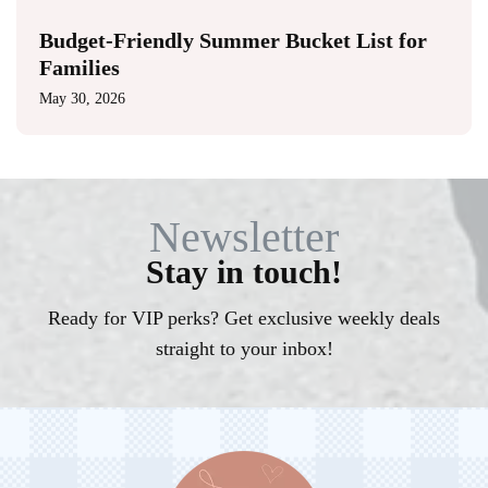
Budget-Friendly Summer Bucket List for
Families
May 30, 2026
Newsletter
Stay in touch!
Ready for VIP perks? Get exclusive weekly deals
straight to your inbox!