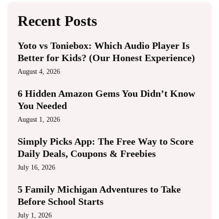
Recent Posts
Yoto vs Toniebox: Which Audio Player Is
Better for Kids? (Our Honest Experience)
August 4, 2026
6 Hidden Amazon Gems You Didn’t Know
You Needed
August 1, 2026
Simply Picks App: The Free Way to Score
Daily Deals, Coupons & Freebies
July 16, 2026
5 Family Michigan Adventures to Take
Before School Starts
July 1, 2026