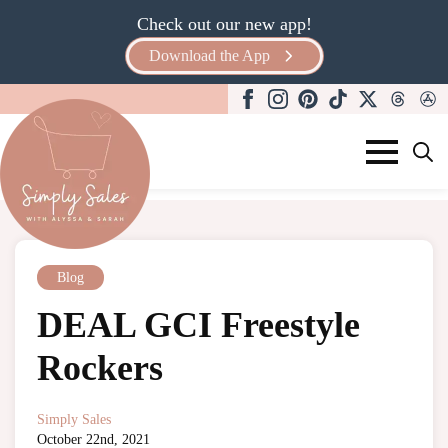
Check out our new app!
Download the App
Search
for:
Blog
DEAL GCI Freestyle
Rockers
Simply Sales
October 22nd, 2021