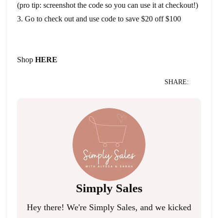
(pro tip: screenshot the code so you can use it at checkout!)
3. Go to check out and use code to save $20 off $100
Shop
HERE
SHARE:
Simply Sales
Hey there! We're Simply Sales, and we kicked