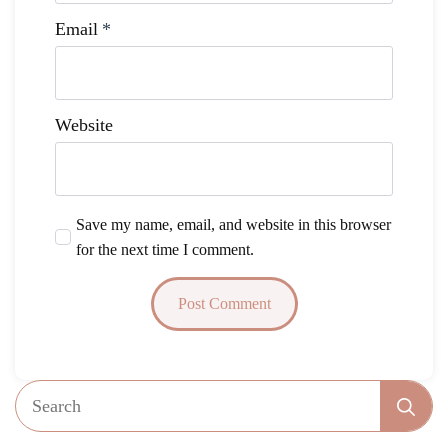
Email
*
Website
Save my name, email, and website in this browser
for the next time I comment.
Se
fo