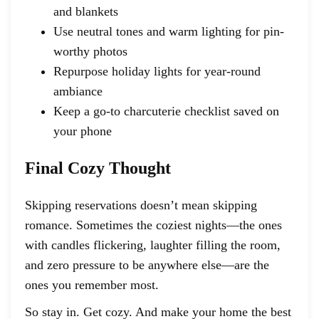
and blankets
Use neutral tones and warm lighting for pin-
worthy photos
Repurpose holiday lights for year-round
ambiance
Keep a go-to charcuterie checklist saved on
your phone
Final Cozy Thought
Skipping reservations doesn’t mean skipping
romance. Sometimes the coziest nights—the ones
with candles flickering, laughter filling the room,
and zero pressure to be anywhere else—are the
ones you remember most.
So stay in. Get cozy. And make your home the best