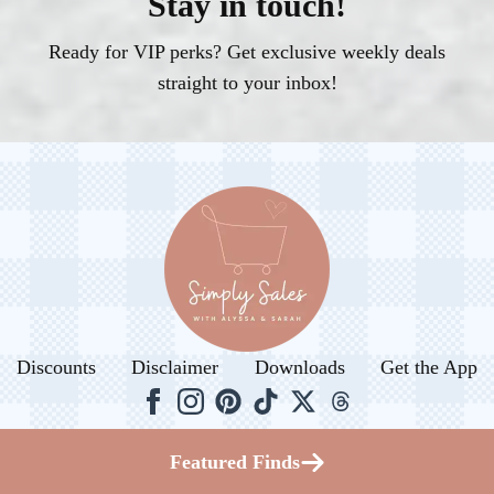
Stay in touch!
Ready for VIP perks? Get exclusive weekly deals
straight to your inbox!
Discounts
Disclaimer
Downloads
Get the App
© 2026. All rights reserved.
Featured Finds