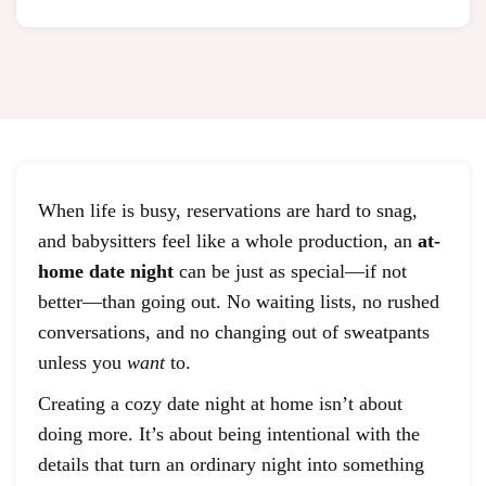
When life is busy, reservations are hard to snag,
and babysitters feel like a whole production, an
at-
home date night
can be just as special—if not
better—than going out. No waiting lists, no rushed
conversations, and no changing out of sweatpants
unless you
want
to.
Creating a cozy date night at home isn’t about
doing more. It’s about being intentional with the
details that turn an ordinary night into something