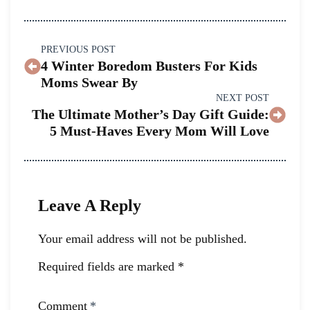
PREVIOUS POST
4 Winter Boredom Busters For Kids
Moms Swear By
NEXT POST
The Ultimate Mother’s Day Gift Guide:
5 Must-Haves Every Mom Will Love
Leave A Reply
Your email address will not be published.
Required fields are marked
*
Comment
*