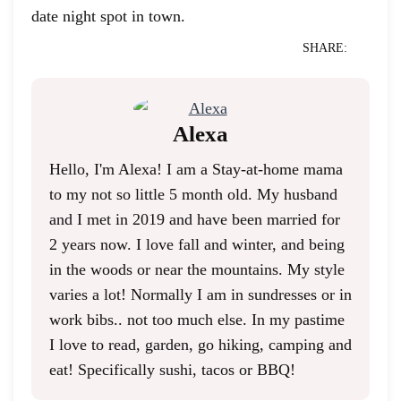
date night spot in town.
SHARE:
Alexa
Hello, I'm Alexa! I am a Stay-at-home mama
to my not so little 5 month old. My husband
and I met in 2019 and have been married for
2 years now. I love fall and winter, and being
in the woods or near the mountains. My style
varies a lot! Normally I am in sundresses or in
work bibs.. not too much else. In my pastime
I love to read, garden, go hiking, camping and
eat! Specifically sushi, tacos or BBQ!