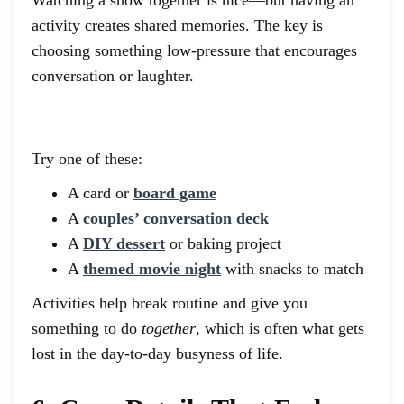
activity creates shared memories. The key is
choosing something low-pressure that encourages
conversation or laughter.
Try one of these:
A card or
board game
A
couples’ conversation deck
A
DIY dessert
or baking project
A
themed movie night
with snacks to match
Activities help break routine and give you
something to do
together
, which is often what gets
lost in the day-to-day busyness of life.