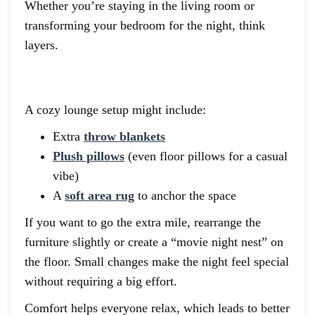
Whether you’re staying in the living room or
transforming your bedroom for the night, think
layers.
A cozy lounge setup might include:
Extra
throw blankets
Plush pillows
(even floor pillows for a casual
vibe)
A
soft area rug
to anchor the space
If you want to go the extra mile, rearrange the
furniture slightly or create a “movie night nest” on
the floor. Small changes make the night feel special
without requiring a big effort.
Comfort helps everyone relax, which leads to better