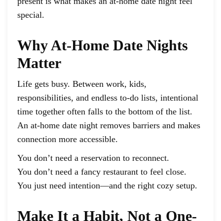
present is what makes an at-home date night feel
special.
Why At-Home Date Nights
Matter
Life gets busy. Between work, kids,
responsibilities, and endless to-do lists, intentional
time together often falls to the bottom of the list.
An at-home date night removes barriers and makes
connection more accessible.
You don’t need a reservation to reconnect.
You don’t need a fancy restaurant to feel close.
You just need intention—and the right cozy setup.
Make It a Habit, Not a One-