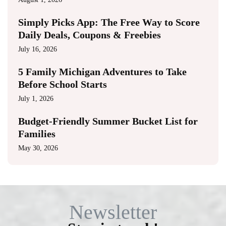
Simply Picks App: The Free Way to Score
Daily Deals, Coupons & Freebies
July 16, 2026
5 Family Michigan Adventures to Take
Before School Starts
July 1, 2026
Budget-Friendly Summer Bucket List for
Families
May 30, 2026
Newsletter