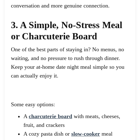
conversation and more genuine connection.
3. A Simple, No-Stress Meal
or Charcuterie Board
One of the best parts of staying in? No menus, no
waiting, and no pressure to rush through dinner.
Keep your at-home date night meal simple so you
can actually enjoy it.
Some easy options:
A
charcuterie board
with meats, cheeses,
fruit, and crackers
A cozy pasta dish or
slow-cooker
meal