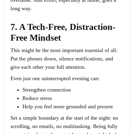
long way.
7. A Tech-Free, Distraction-
Free Mindset
This might be the most important essential of all.
Put the phones down, silence notifications, and
give each other your full attention.
Even just one uninterrupted evening can:
Strengthen connection
Reduce stress
Help you feel more grounded and present
Set a simple boundary at the start of the night: no
scrolling, no emails, no multitasking. Being fully