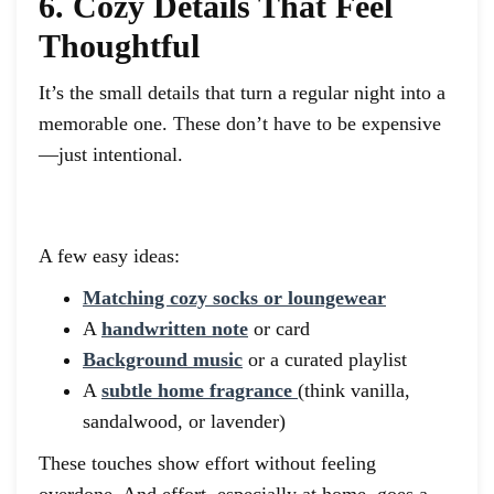
6. Cozy Details That Feel
Thoughtful
It’s the small details that turn a regular night into a
memorable one. These don’t have to be expensive
—just intentional.
A few easy ideas:
Matching cozy socks or loungewear
A
handwritten note
or card
Background music
or a curated playlist
A
subtle home fragrance
(think vanilla,
sandalwood, or lavender)
These touches show effort without feeling
overdone. And effort, especially at home, goes a