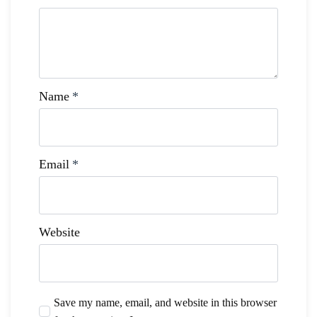
Name
*
Email
*
Website
Save my name, email, and website in this browser