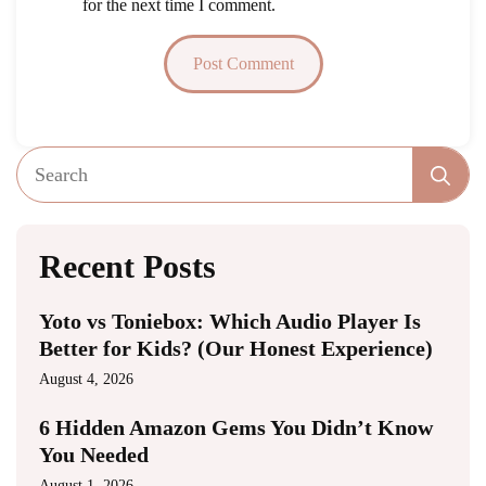
for the next time I comment.
Se
fo
Recent Posts
Yoto vs Toniebox: Which Audio Player Is
Better for Kids? (Our Honest Experience)
August 4, 2026
6 Hidden Amazon Gems You Didn’t Know
You Needed
August 1, 2026