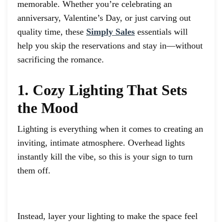
memorable. Whether you’re celebrating an
anniversary, Valentine’s Day, or just carving out
quality time, these
Simply Sales
essentials will
help you skip the reservations and stay in—without
sacrificing the romance.
1. Cozy Lighting That Sets
the Mood
Lighting is everything when it comes to creating an
inviting, intimate atmosphere. Overhead lights
instantly kill the vibe, so this is your sign to turn
them off.
Instead, layer your lighting to make the space feel