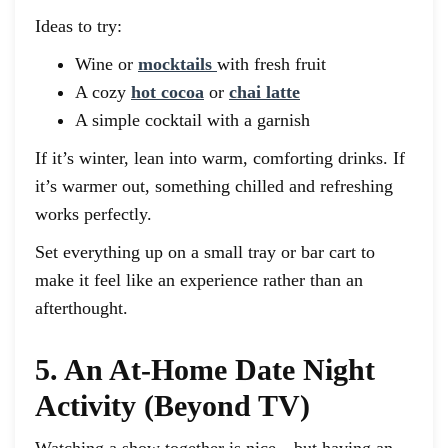
Ideas to try:
Wine or
mocktails
with fresh fruit
A cozy
hot cocoa
or
chai latte
A simple cocktail with a garnish
If it’s winter, lean into warm, comforting drinks. If
it’s warmer out, something chilled and refreshing
works perfectly.
Set everything up on a small tray or bar cart to
make it feel like an experience rather than an
afterthought.
5. An At-Home Date Night
Activity (Beyond TV)
Watching a show together is nice—but having an