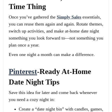
Time Thing
Once you’ve gathered the
Simply Sales
essentials,
you can reuse them again and again. Rotate themes,
switch up activities, and make at-home date night
something you look forward to—not something you
plan once a year.
Even one night a month can make a difference.
Pinterest
-Ready At-Home
Date Night Tips
Save this idea for later and come back whenever
you need a cozy night in:
Create a “date night bin” with candles, games,