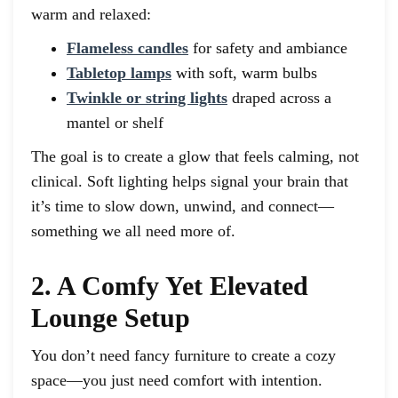
warm and relaxed:
Flameless candles
for safety and ambiance
Tabletop lamps
with soft, warm bulbs
Twinkle or string lights
draped across a
mantel or shelf
The goal is to create a glow that feels calming, not
clinical. Soft lighting helps signal your brain that
it’s time to slow down, unwind, and connect—
something we all need more of.
2. A Comfy Yet Elevated
Lounge Setup
You don’t need fancy furniture to create a cozy
space—you just need comfort with intention.