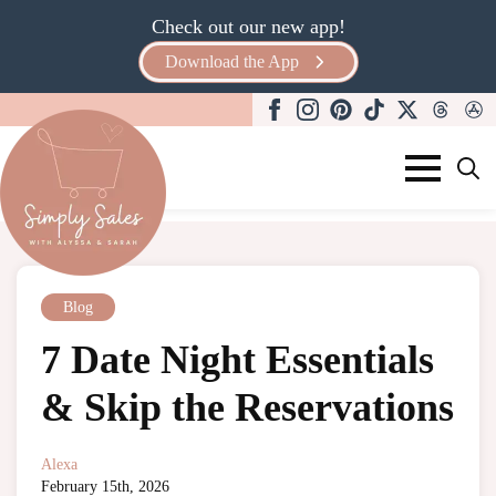
Check out our new app!
Download the App
Search
for:
Blog
7 Date Night Essentials
& Skip the Reservations
Alexa
February 15th, 2026