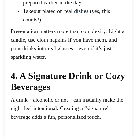
prepared earlier in the day
Takeout plated on real
dishes
(yes, this
counts!)
Presentation matters more than complexity. Light a
candle, use cloth napkins if you have them, and
pour drinks into real glasses—even if it’s just
sparkling water.
4. A Signature Drink or Cozy
Beverages
A drink—alcoholic or not—can instantly make the
night feel intentional. Creating a “signature”
beverage adds a fun, personalized touch.