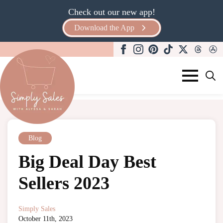
Check out our new app!
Download the App
Search
for:
Blog
Big Deal Day Best
Sellers 2023
Simply Sales
October 11th, 2023