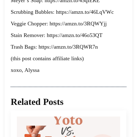
Meyer’s Soap: https://amzn.to/45qIERE
Scrubbing Bubbles: https://amzn.to/46LqVWc
Veggie Chopper: https://amzn.to/3RQWYjj
Stain Remover: https://amzn.to/46o53QT
Trash Bags: https://amzn.to/3RQWR7n
(this post contains affiliate links)
xoxo, Alyssa
Related Posts