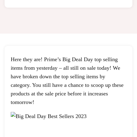
Here they are! Prime’s Big Deal Day top selling
items from yesterday – all still on sale today! We
have broken down the top selling items by
category. You still have a chance to scoop up these
products at the sale price before it increases
tomorrow!