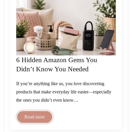
6 Hidden Amazon Gems You
Didn’t Know You Needed
If you’re anything like us, you love discovering
products that make everyday life easier—especially
the ones you didn’t even know…
Read more