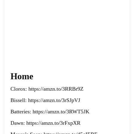
Home
Clorox: https://amzn.to/3RRBr9Z
Bissell: https://amzn.to/3rSJpVJ
Batteries: https://amzn.to/3RWT5JK
Dawn: https://amzn.to/3rFxpXR