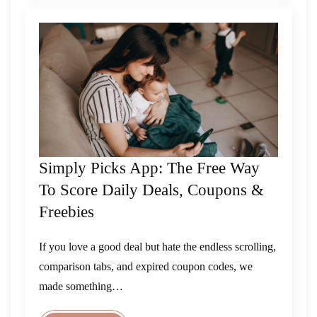
Simply Picks App: The Free Way
To Score Daily Deals, Coupons &
Freebies
If you love a good deal but hate the endless scrolling,
comparison tabs, and expired coupon codes, we
made something…