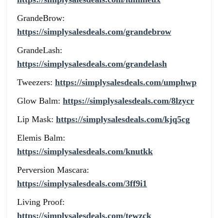
GrandeBrow:
https://simplysalesdeals.com/grandebrow
GrandeLash:
https://simplysalesdeals.com/grandelash
Tweezers:
https://simplysalesdeals.com/umphwp
Glow Balm:
https://simplysalesdeals.com/8lzycr
Lip Mask:
https://simplysalesdeals.com/kjq5cg
Elemis Balm:
https://simplysalesdeals.com/knutkk
Perversion Mascara:
https://simplysalesdeals.com/3ff9i1
Living Proof:
https://simplysalesdeals.com/tewzck