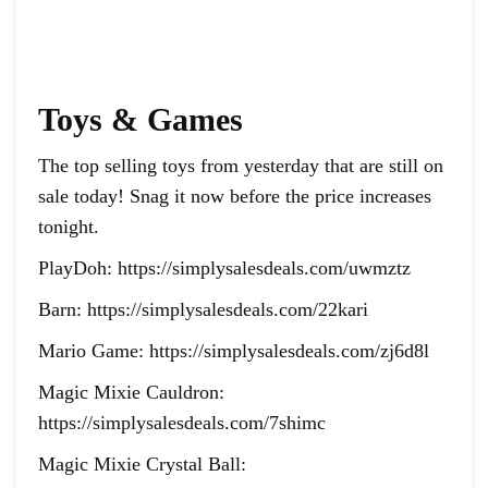
Toys & Games
The top selling toys from yesterday that are still on
sale today! Snag it now before the price increases
tonight.
PlayDoh: https://simplysalesdeals.com/uwmztz
Barn: https://simplysalesdeals.com/22kari
Mario Game: https://simplysalesdeals.com/zj6d8l
Magic Mixie Cauldron:
https://simplysalesdeals.com/7shimc
Magic Mixie Crystal Ball: