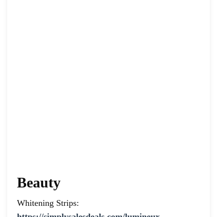
Beauty
Whitening Strips:
https://simplysalesdeals.com/lumineux