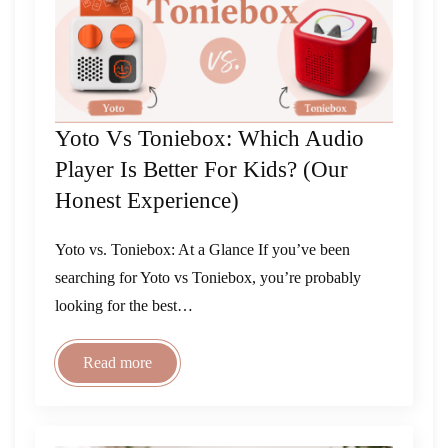
Yoto Vs Toniebox: Which Audio
Player Is Better For Kids? (Our
Honest Experience)
Yoto vs. Toniebox: At a Glance If you’ve been
searching for Yoto vs Toniebox, you’re probably
looking for the best…
Read more