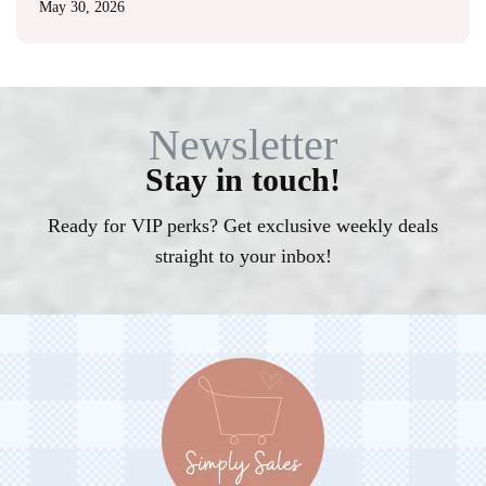
May 30, 2026
Newsletter
Stay in touch!
Ready for VIP perks? Get exclusive weekly deals
straight to your inbox!