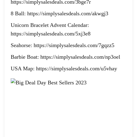
https://simplysalesdeals.com/3bge7r
8 Ball: https://simplysalesdeals.com/akwgj3
Unicorn Bracelet Advent Calendar:
https://simplysalesdeals.com/5xj3e8
Seahorse: https://simplysalesdeals.com/7gqzz5
Barbie Boat: https://simplysalesdeals.com/np3oel
USA Map: https://simplysalesdeals.com/u5vhay