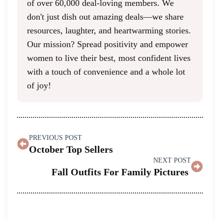
of over 60,000 deal-loving members. We
don't just dish out amazing deals—we share
resources, laughter, and heartwarming stories.
Our mission? Spread positivity and empower
women to live their best, most confident lives
with a touch of convenience and a whole lot
of joy!
PREVIOUS POST
October Top Sellers
NEXT POST
Fall Outfits For Family Pictures