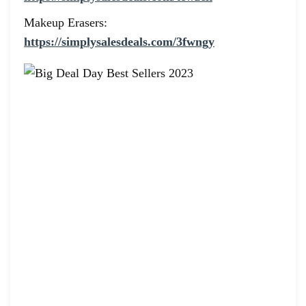
Makeup Erasers:
https://simplysalesdeals.com/3fwngy