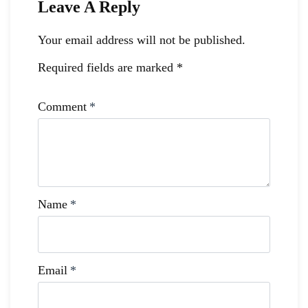
Leave A Reply
Your email address will not be published.
Required fields are marked
*
Comment
*
Name
*
Email
*