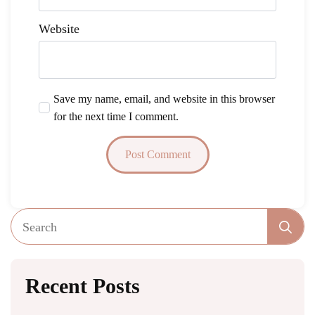
Website
Save my name, email, and website in this browser
for the next time I comment.
Se
fo
Recent Posts