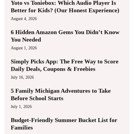
Yoto vs Toniebox: Which Audio Player Is
Better for Kids? (Our Honest Experience)
August 4, 2026
6 Hidden Amazon Gems You Didn’t Know
You Needed
August 1, 2026
Simply Picks App: The Free Way to Score
Daily Deals, Coupons & Freebies
July 16, 2026
5 Family Michigan Adventures to Take
Before School Starts
July 1, 2026
Budget-Friendly Summer Bucket List for
Families