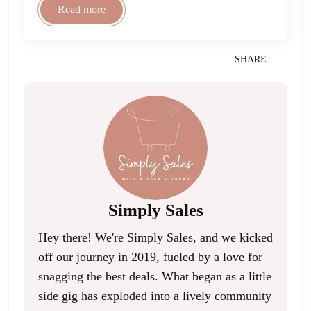
Read more
SHARE:
Simply Sales
Hey there! We're Simply Sales, and we kicked
off our journey in 2019, fueled by a love for
snagging the best deals. What began as a little
side gig has exploded into a lively community