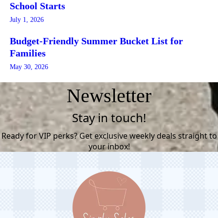
School Starts
July 1, 2026
Budget-Friendly Summer Bucket List for
Families
May 30, 2026
Newsletter
Stay in touch!
Ready for VIP perks? Get exclusive weekly deals straight to
your inbox!