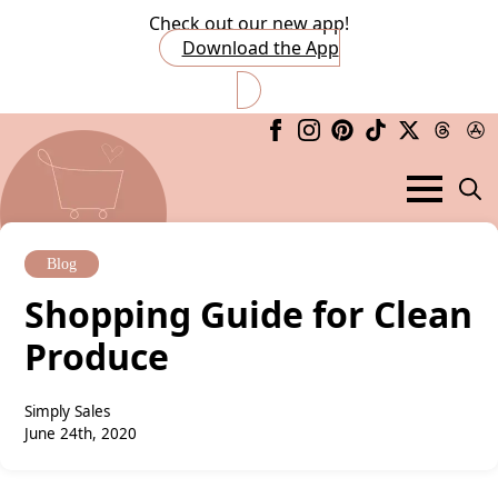
Check out our new app!
Download the App
Searc
for:
Blog
Shopping Guide for Clean
Produce
Simply Sales
June 24th, 2020