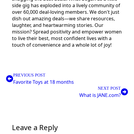
side gig has exploded into a lively community of
over 60,000 deal-loving members. We don't just
dish out amazing deals—we share resources,
laughter, and heartwarming stories. Our
mission? Spread positivity and empower women
to live their best, most confident lives with a
touch of convenience and a whole lot of joy!
PREVIOUS POST
Favorite Toys at 18 months
NEXT POST
What is JANE.com?
Leave a Reply