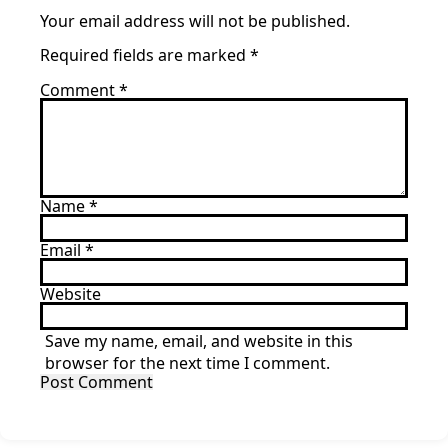
Your email address will not be published.
Required fields are marked
*
Comment
*
Name
*
Email
*
Website
Save my name, email, and website in this
browser for the next time I comment.