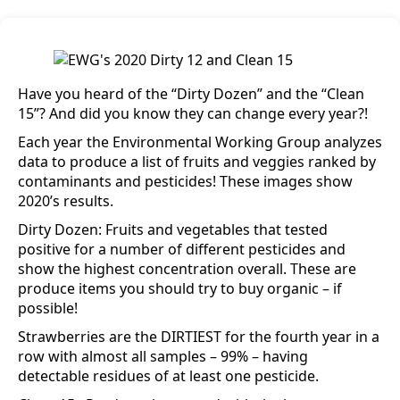
Have you heard of the “Dirty Dozen” and the “Clean
15”? And did you know they can change every year?!
Each year the Environmental Working Group analyzes
data to produce a list of fruits and veggies ranked by
contaminants and pesticides! These images show
2020’s results.
Dirty Dozen: Fruits and vegetables that tested
positive for a number of different pesticides and
show the highest concentration overall. These are
produce items you should try to buy organic – if
possible!
Strawberries are the DIRTIEST for the fourth year in a
row with almost all samples – 99% – having
detectable residues of at least one pesticide.