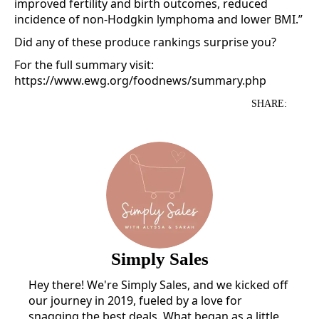
improved fertility and birth outcomes, reduced
incidence of non-Hodgkin lymphoma and lower BMI.”
Did any of these produce rankings surprise you?
For the full summary visit:
https://www.ewg.org/foodnews/summary.php
SHARE:
Simply Sales
Hey there! We're Simply Sales, and we kicked off
our journey in 2019, fueled by a love for
snagging the best deals. What began as a little