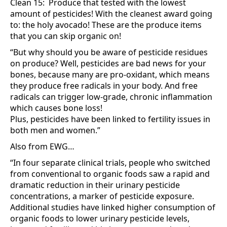
Clean 15: Produce that tested with the lowest
amount of pesticides! With the cleanest award going
to: the holy avocado! These are the produce items
that you can skip organic on!
“But why should you be aware of pesticide residues
on produce? Well, pesticides are bad news for your
bones, because many are pro-oxidant, which means
they produce free radicals in your body. And free
radicals can trigger low-grade, chronic inflammation
which causes bone loss!
Plus, pesticides have been linked to fertility issues in
both men and women.”
Also from EWG…
“In four separate clinical trials, people who switched
from conventional to organic foods saw a rapid and
dramatic reduction in their urinary pesticide
concentrations, a marker of pesticide exposure.
Additional studies have linked higher consumption of
organic foods to lower urinary pesticide levels,