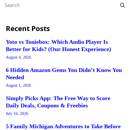
Recent Posts
Yoto vs Toniebox: Which Audio Player Is
Better for Kids? (Our Honest Experience)
August 4, 2026
6 Hidden Amazon Gems You Didn’t Know You
Needed
August 1, 2026
Simply Picks App: The Free Way to Score
Daily Deals, Coupons & Freebies
July 16, 2026
5 Family Michigan Adventures to Take Before