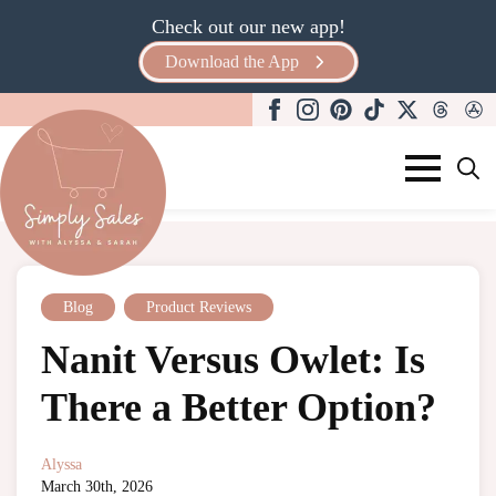
Check out our new app!
Download the App
Search
for:
Blog
,
Product Reviews
Nanit Versus Owlet: Is
There a Better Option?
Alyssa
March 30th, 2026