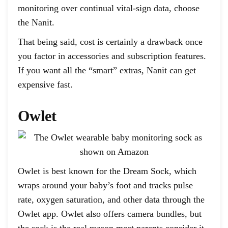
monitoring over continual vital-sign data, choose
the Nanit.
That being said, cost is certainly a drawback once
you factor in accessories and subscription features.
If you want all the “smart” extras, Nanit can get
expensive fast.
Owlet
Owlet is best known for the Dream Sock, which
wraps around your baby’s foot and tracks pulse
rate, oxygen saturation, and other data through the
Owlet app. Owlet also offers camera bundles, but
the sock is the real reason most parents consider it,