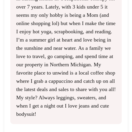
over 7 years. Lately, with 3 kids under 5 it
seems my only hobby is being a Mom (and
online shopping lol) but when I make the time
I enjoy hot yoga, scrapbooking, and reading.
I’m a summer girl at heart and love being in
the sunshine and near water. As a family we
love to travel, go camping, and spend time at
our property in Northern Michigan. My
favorite place to unwind is a local coffee shop
where I grab a cappuccino and catch up on all
the latest deals and sales to share with you all!
My style? Always leggings, sweaters, and
when I get a night out I love jeans and cute
bodysuit!