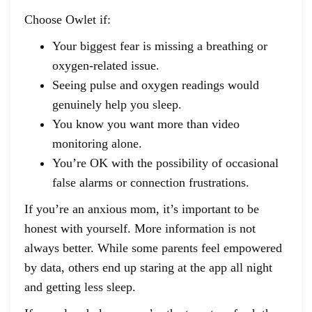
Choose Owlet if:
Your biggest fear is missing a breathing or
oxygen-related issue.
Seeing pulse and oxygen readings would
genuinely help you sleep.
You know you want more than video
monitoring alone.
You’re OK with the possibility of occasional
false alarms or connection frustrations.
If you’re an anxious mom, it’s important to be
honest with yourself. More information is not
always better. While some parents feel empowered
by data, others end up staring at the app all night
and getting less sleep.