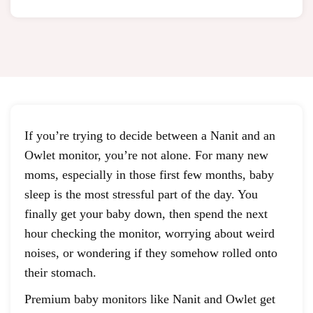
If you’re trying to decide between a Nanit and an
Owlet monitor, you’re not alone. For many new
moms, especially in those first few months, baby
sleep is the most stressful part of the day. You
finally get your baby down, then spend the next
hour checking the monitor, worrying about weird
noises, or wondering if they somehow rolled onto
their stomach.
Premium baby monitors like Nanit and Owlet get