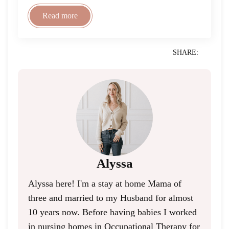
Read more
SHARE:
Alyssa
Alyssa here! I'm a stay at home Mama of
three and married to my Husband for almost
10 years now. Before having babies I worked
in nursing homes in Occupational Therapy for