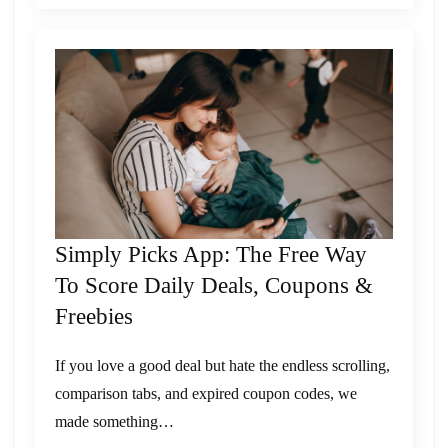
Simply Picks App: The Free Way
To Score Daily Deals, Coupons &
Freebies
If you love a good deal but hate the endless scrolling,
comparison tabs, and expired coupon codes, we
made something…