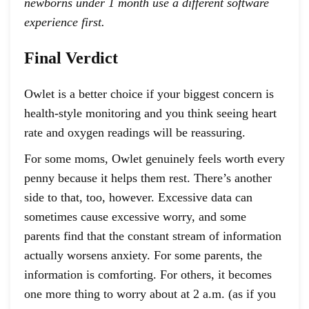
newborns under 1 month use a different software
experience first.
Final Verdict
Owlet is a better choice if your biggest concern is
health-style monitoring and you think seeing heart
rate and oxygen readings will be reassuring.
For some moms, Owlet genuinely feels worth every
penny because it helps them rest. There’s another
side to that, too, however. Excessive data can
sometimes cause excessive worry, and some
parents find that the constant stream of information
actually worsens anxiety. For some parents, the
information is comforting. For others, it becomes
one more thing to worry about at 2 a.m. (as if you