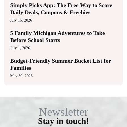
Simply Picks App: The Free Way to Score
Daily Deals, Coupons & Freebies
July 16, 2026
5 Family Michigan Adventures to Take
Before School Starts
July 1, 2026
Budget-Friendly Summer Bucket List for
Families
May 30, 2026
Newsletter
Stay in touch!