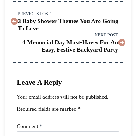
PREVIOUS POST
3 Baby Shower Themes You Are Going
To Love
NEXT POST
4 Memorial Day Must-Haves For An
Easy, Festive Backyard Party
Leave A Reply
Your email address will not be published.
Required fields are marked
*
Comment
*