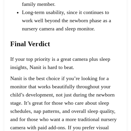
family member.
Long-term usability, since it continues to
work well beyond the newborn phase as a
nursery camera and sleep monitor.
Final Verdict
If your top priority is a great camera plus sleep
insights, Nanit is hard to beat.
Nanit is the best choice if you’re looking for a
monitor that works beautifully throughout your
child’s development, not just during the newborn
stage. It’s great for those who care about sleep
schedules, nap patterns, and overall sleep quality,
and for those who want a more traditional nursery
camera with paid add-ons. If you prefer visual