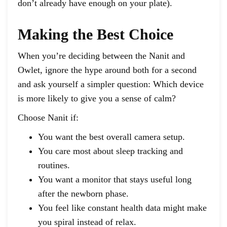
don’t already have enough on your plate).
Making the Best Choice
When you’re deciding between the Nanit and
Owlet, ignore the hype around both for a second
and ask yourself a simpler question: Which device
is more likely to give you a sense of calm?
Choose Nanit if:
You want the best overall camera setup.
You care most about sleep tracking and
routines.
You want a monitor that stays useful long
after the newborn phase.
You feel like constant health data might make
you spiral instead of relax.