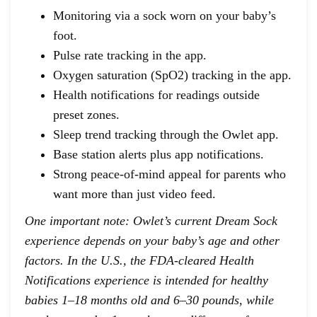
Monitoring via a sock worn on your baby’s
foot.
Pulse rate tracking in the app.
Oxygen saturation (SpO2) tracking in the app.
Health notifications for readings outside
preset zones.
Sleep trend tracking through the Owlet app.
Base station alerts plus app notifications.
Strong peace-of-mind appeal for parents who
want more than just video feed.
One important note: Owlet’s current Dream Sock
experience depends on your baby’s age and other
factors. In the U.S., the FDA-cleared Health
Notifications experience is intended for healthy
babies 1–18 months old and 6–30 pounds, while