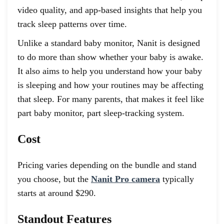
video quality, and app-based insights that help you
track sleep patterns over time.
Unlike a standard baby monitor, Nanit is designed
to do more than show whether your baby is awake.
It also aims to help you understand how your baby
is sleeping and how your routines may be affecting
that sleep. For many parents, that makes it feel like
part baby monitor, part sleep-tracking system.
Cost
Pricing varies depending on the bundle and stand
you choose, but the
Nanit Pro camera
typically
starts at around $290.
Standout Features