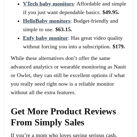
VTech baby monitors
: Affordable and simple
if you just want dependable basics.
$49.95.
HelloBaby monitors
: Budget-friendly and
simple to use.
$63.15.
Eufy baby monitor
: Has great video quality
without forcing you into a subscription.
$179.
While these alternatives don’t offer the same
advanced analytics or wearable monitoring as Nanit
or Owlet, they can still be excellent options if what
you really need right now is a reliable monitor
without all the extra features.
Get More Product Reviews
From Simply Sales
If you’re a mom who loves saving serious cash,