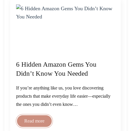
6 Hidden Amazon Gems You
Didn’t Know You Needed
If you’re anything like us, you love discovering
products that make everyday life easier—especially
the ones you didn’t even know…
Read more