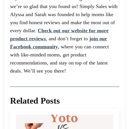
we’re so glad that you found us! Simply Sales with
Alyssa and Sarah was founded to help moms like
you find honest reviews and make the most out of
every dollar.
Check out our website for more
product reviews
, and don’t forget to
join our
Facebook community
, where you can connect
with like-minded moms, get product
recommendations, and stay on top of the latest
deals. We’ll see you there!
Related Posts