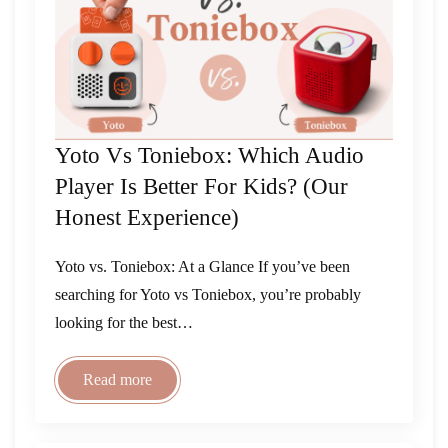
Yoto Vs Toniebox: Which Audio
Player Is Better For Kids? (Our
Honest Experience)
Yoto vs. Toniebox: At a Glance If you’ve been
searching for Yoto vs Toniebox, you’re probably
looking for the best…
Read more