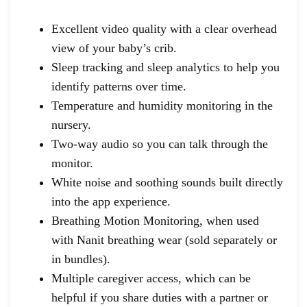
Excellent video quality with a clear overhead
view of your baby’s crib.
Sleep tracking and sleep analytics to help you
identify patterns over time.
Temperature and humidity monitoring in the
nursery.
Two-way audio so you can talk through the
monitor.
White noise and soothing sounds built directly
into the app experience.
Breathing Motion Monitoring, when used
with Nanit breathing wear (sold separately or
in bundles).
Multiple caregiver access, which can be
helpful if you share duties with a partner or