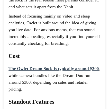
and what sets it apart from the Nanit.
Instead of focusing mainly on video and sleep
analytics, Owlet is built around the idea of giving
you live data. For anxious moms, that can sound
incredibly appealing, especially if you find yourself
constantly checking for breathing.
Cost
The Owlet Dream Sock is typically around $300
,
while camera bundles like the Dream Duo run
around $380, depending on sales and retailer
pricing.
Standout Features