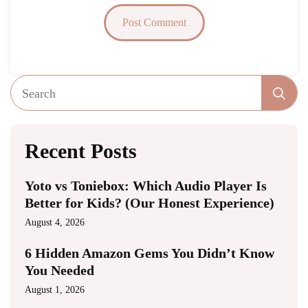
Se
fo
Recent Posts
Yoto vs Toniebox: Which Audio Player Is
Better for Kids? (Our Honest Experience)
August 4, 2026
6 Hidden Amazon Gems You Didn’t Know
You Needed
August 1, 2026