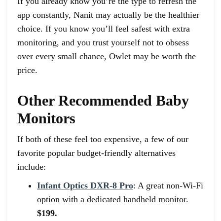
If you already know you’re the type to refresh the
app constantly, Nanit may actually be the healthier
choice. If you know you’ll feel safest with extra
monitoring, and you trust yourself not to obsess
over every small chance, Owlet may be worth the
price.
Other Recommended Baby
Monitors
If both of these feel too expensive, a few of our
favorite popular budget-friendly alternatives
include:
Infant Optics DXR-8 Pro
: A great non-Wi-Fi
option with a dedicated handheld monitor.
$199.