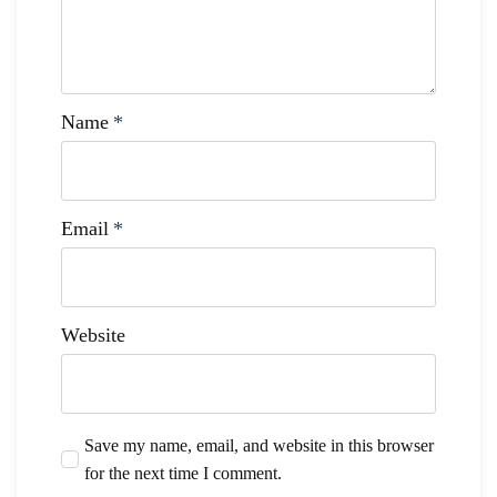
Name
*
Email
*
Website
Save my name, email, and website in this browser
for the next time I comment.