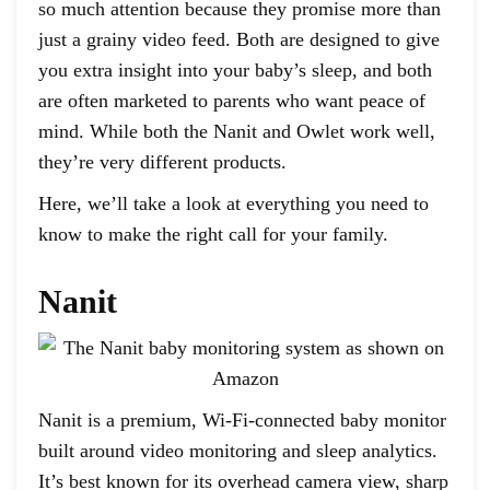
so much attention because they promise more than
just a grainy video feed. Both are designed to give
you extra insight into your baby’s sleep, and both
are often marketed to parents who want peace of
mind. While both the Nanit and Owlet work well,
they’re very different products.
Here, we’ll take a look at everything you need to
know to make the right call for your family.
Nanit
Nanit is a premium, Wi-Fi-connected baby monitor
built around video monitoring and sleep analytics.
It’s best known for its overhead camera view, sharp