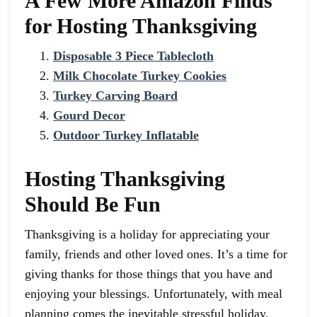
A Few More Amazon Finds
for Hosting Thanksgiving
Disposable 3 Piece Tablecloth
Milk Chocolate Turkey Cookies
Turkey Carving Board
Gourd Decor
Outdoor Turkey Inflatable
Hosting Thanksgiving
Should Be Fun
Thanksgiving is a holiday for appreciating your
family, friends and other loved ones. It’s a time for
giving thanks for those things that you have and
enjoying your blessings. Unfortunately, with meal
planning comes the inevitable stressful holiday.