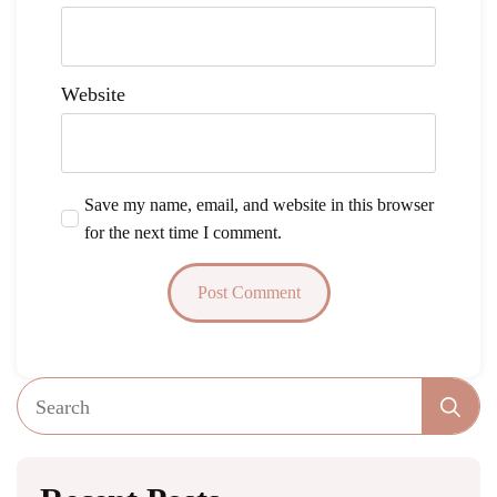
Website
Save my name, email, and website in this browser
for the next time I comment.
Se
fo