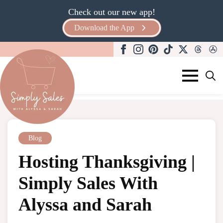
Check out our new app!
Download the App
Search
for:
Blog
Hosting Thanksgiving |
Simply Sales With
Alyssa and Sarah