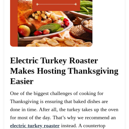
Electric Turkey Roaster
Makes Hosting Thanksgiving
Easier
One of the biggest challenges of cooking for
Thanksgiving is ensuring that baked dishes are
done in time. After all, the turkey takes up the oven
for most of the day. That’s why we recommend an
electric turkey roaster
instead. A countertop