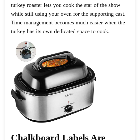
turkey roaster lets you cook the star of the show
while still using your oven for the supporting cast.
Time management becomes much easier when the
turkey has its own dedicated space to cook.
Chalkboard Labels Are