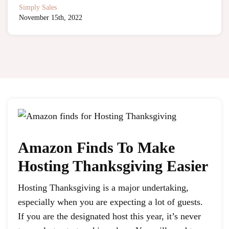
Simply Sales
November 15th, 2022
Amazon Finds To Make
Hosting Thanksgiving Easier
Hosting Thanksgiving is a major undertaking,
especially when you are expecting a lot of guests.
If you are the designated host this year, it’s never