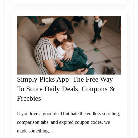
Simply Picks App: The Free Way
To Score Daily Deals, Coupons &
Freebies
If you love a good deal but hate the endless scrolling,
comparison tabs, and expired coupon codes, we
made something…