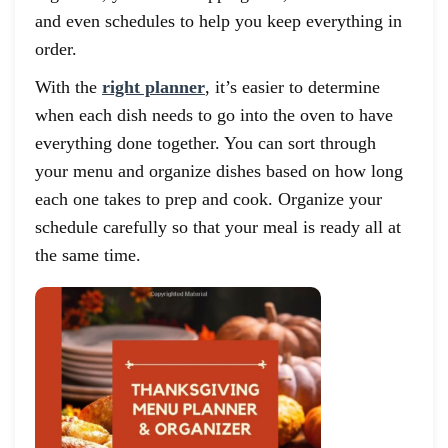
and even schedules to help you keep everything in
order.
With the
right planner
, it’s easier to determine
when each dish needs to go into the oven to have
everything done together. You can sort through
your menu and organize dishes based on how long
each one takes to prep and cook. Organize your
schedule carefully so that your meal is ready all at
the same time.