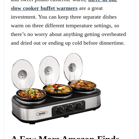
slow cooker buffet warmers
are a great
investment. You can keep three separate dishes
warm on three different temperature settings, so
there’s no worry about anything getting overheated
and dried out or ending up cold before dinnertime.