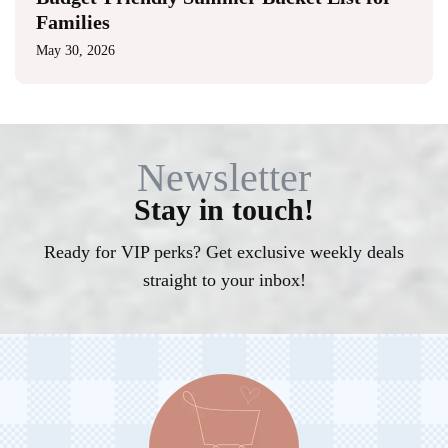
Families
May 30, 2026
Newsletter
Stay in touch!
Ready for VIP perks? Get exclusive weekly deals
straight to your inbox!