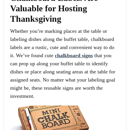
Valuable for Hosting
Thanksgiving
Whether you’re marking places at the table or
labeling dishes along the buffet table, chalkboard
labels are a rustic, cute and convenient way to do
it. We’ve found cute
chalkboard signs
that you
can prop up along your buffet table to identify
dishes or place along seating areas at the table for
assigned seats. No matter what your labeling goal
might be, these reusable signs are worth the
investment.