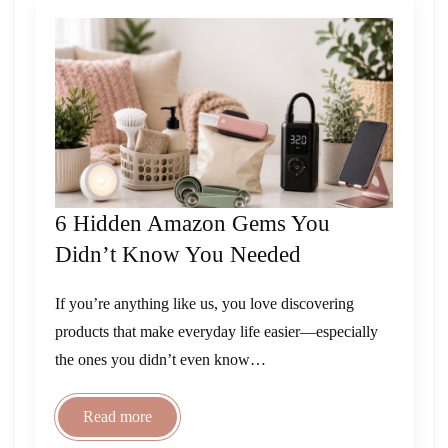
6 Hidden Amazon Gems You
Didn’t Know You Needed
If you’re anything like us, you love discovering
products that make everyday life easier—especially
the ones you didn’t even know…
Read more