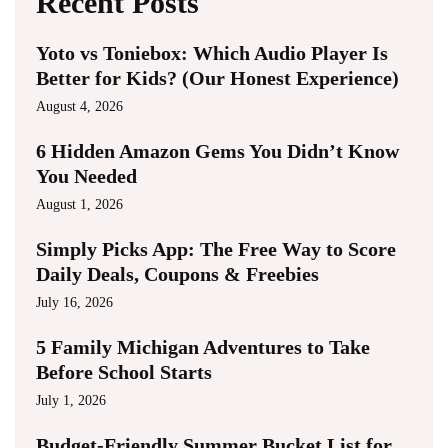
Recent Posts
Yoto vs Toniebox: Which Audio Player Is
Better for Kids? (Our Honest Experience)
August 4, 2026
6 Hidden Amazon Gems You Didn’t Know
You Needed
August 1, 2026
Simply Picks App: The Free Way to Score
Daily Deals, Coupons & Freebies
July 16, 2026
5 Family Michigan Adventures to Take
Before School Starts
July 1, 2026
Budget-Friendly Summer Bucket List for