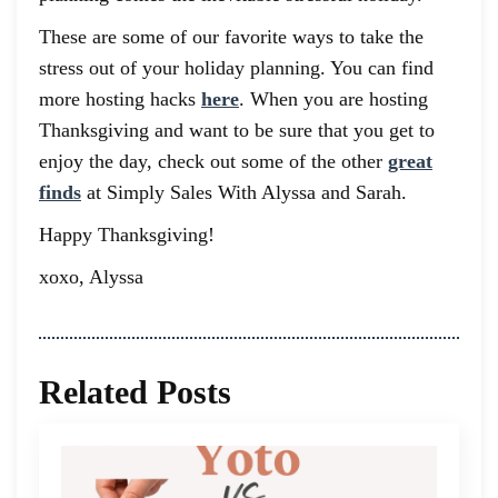
These are some of our favorite ways to take the
stress out of your holiday planning. You can find
more hosting hacks
here
. When you are hosting
Thanksgiving and want to be sure that you get to
enjoy the day, check out some of the other
great
finds
at Simply Sales With Alyssa and Sarah.
Happy Thanksgiving!
xoxo, Alyssa
Related Posts