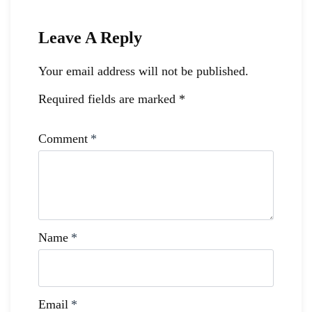
Leave A Reply
Your email address will not be published.
Required fields are marked
*
Comment
*
Name
*
Email
*