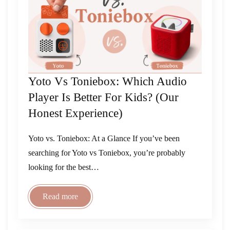
Yoto Vs Toniebox: Which Audio
Player Is Better For Kids? (Our
Honest Experience)
Yoto vs. Toniebox: At a Glance If you’ve been
searching for Yoto vs Toniebox, you’re probably
looking for the best…
Read more