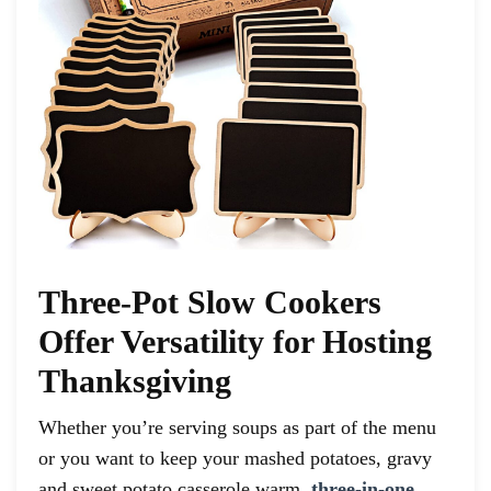
Three-Pot Slow Cookers
Offer Versatility for Hosting
Thanksgiving
Whether you’re serving soups as part of the menu
or you want to keep your mashed potatoes, gravy
and sweet potato casserole warm,
three-in-one