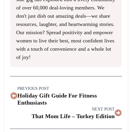
of over 60,000 deal-loving members. We
don't just dish out amazing deals—we share
resources, laughter, and heartwarming stories.
Our mission? Spread positivity and empower
women to live their best, most confident lives
with a touch of convenience and a whole lot
of joy!
PREVIOUS POST
Holiday Gift Guide For Fitness
Enthusiasts
NEXT POST
That Mom Life – Turkey Edition