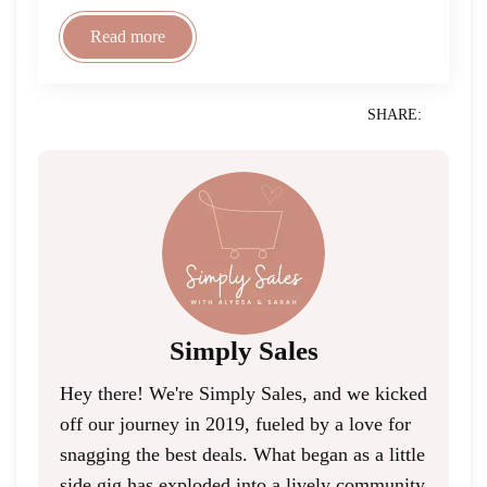
Read more
SHARE:
Simply Sales
Hey there! We're Simply Sales, and we kicked
off our journey in 2019, fueled by a love for
snagging the best deals. What began as a little
side gig has exploded into a lively community