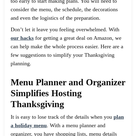
too early to start making plans. You will need to
consider the menu, the schedule, the decorations
and even the logistics of the preparation.
Don’t let it leave you feeling overwhelmed. With
our hacks
for getting a great deal on Amazon, we
can help make the whole process easier. Here are a
few suggestions to simplify your Thanksgiving
planning.
Menu Planner and Organizer
Simplifies Hosting
Thanksgiving
It is easy to lose track of the details when you
plan
a holiday menu
. With a menu planner and
organizer, you have shopping lists, menu details