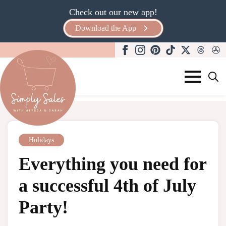
Check out our new app!
Download the App
Search
for:
Holidays
Everything you need for
a successful 4th of July
Party!