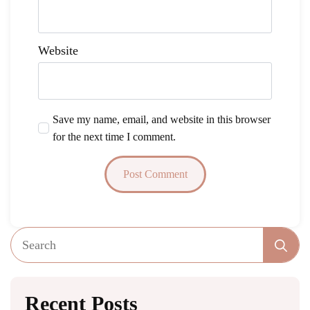
Website
Save my name, email, and website in this browser
for the next time I comment.
Se
fo
Recent Posts