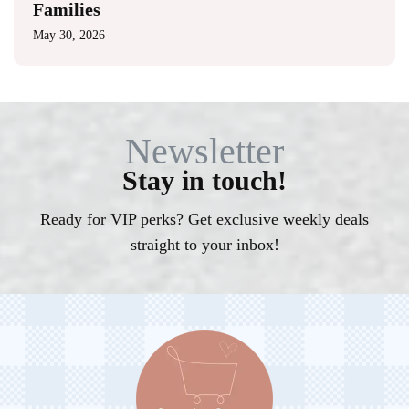
Families
May 30, 2026
Newsletter
Stay in touch!
Ready for VIP perks? Get exclusive weekly deals
straight to your inbox!