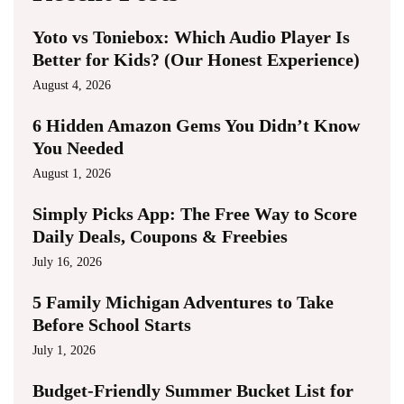
Yoto vs Toniebox: Which Audio Player Is
Better for Kids? (Our Honest Experience)
August 4, 2026
6 Hidden Amazon Gems You Didn’t Know
You Needed
August 1, 2026
Simply Picks App: The Free Way to Score
Daily Deals, Coupons & Freebies
July 16, 2026
5 Family Michigan Adventures to Take
Before School Starts
July 1, 2026
Budget-Friendly Summer Bucket List for