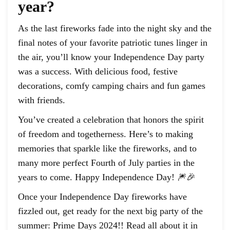
year?
As the last fireworks fade into the night sky and the
final notes of your favorite patriotic tunes linger in
the air, you’ll know your Independence Day party
was a success. With delicious food, festive
decorations, comfy camping chairs and fun games
with friends.
You’ve created a celebration that honors the spirit
of freedom and togetherness. Here’s to making
memories that sparkle like the fireworks, and to
many more perfect Fourth of July parties in the
years to come. Happy Independence Day! 🎆🎉
Once your Independence Day fireworks have
fizzled out, get ready for the next big party of the
summer: Prime Days 2024!! Read all about it in