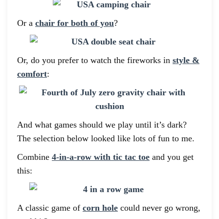
Or a
chair for both of you
?
Or, do you prefer to watch the fireworks in
style &
comfort
:
And what games should we play until it’s dark?
The selection below looked like lots of fun to me.
Combine
4-in-a-row with tic tac toe
and you get
this:
A classic game of
corn hole
could never go wrong,