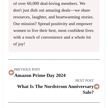
of over 60,000 deal-loving members. We
don't just dish out amazing deals—we share
resources, laughter, and heartwarming stories.
Our mission? Spread positivity and empower
women to live their best, most confident lives
with a touch of convenience and a whole lot
of joy!
PREVIOUS POST
Amazon Prime Day 2024
NEXT POST
What Is The Nordstrom Anniversary
Sale?