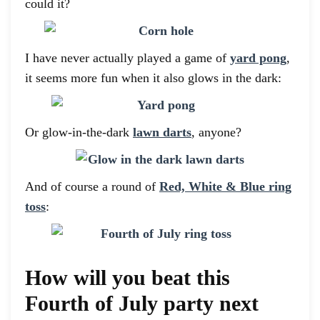
could it?
I have never actually played a game of
yard pong
,
it seems more fun when it also glows in the dark:
Or glow-in-the-dark
lawn darts
, anyone?
And of course a round of
Red, White & Blue ring
toss
:
How will you beat this
Fourth of July party next