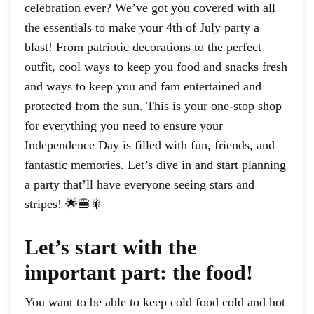
celebration ever? We’ve got you covered with all
the essentials to make your 4th of July party a
blast! From patriotic decorations to the perfect
outfit, cool ways to keep you food and snacks fresh
and ways to keep you and fam entertained and
protected from the sun. This is your one-stop shop
for everything you need to ensure your
Independence Day is filled with fun, friends, and
fantastic memories. Let’s dive in and start planning
a party that’ll have everyone seeing stars and
stripes! 🌟🍔🎇
Let’s start with the
important part: the food!
You want to be able to keep cold food cold and hot