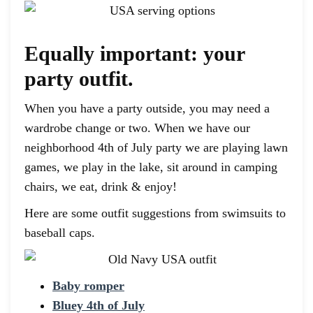
Equally important: your
party outfit.
When you have a party outside, you may need a
wardrobe change or two. When we have our
neighborhood 4th of July party we are playing lawn
games, we play in the lake, sit around in camping
chairs, we eat, drink & enjoy!
Here are some outfit suggestions from swimsuits to
baseball caps.
Baby romper
Bluey 4th of July