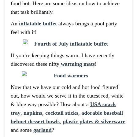
food hot. Here are some ideas on how to achieve
that task brilliantly.
An
inflatable buffet
always brings a pool party
feel with it!
If you’re keeping things warm, I have recently
discovered these nifty
warming mats
!
Now that we have our cold and hot food figured
out, how would we serve it in the cutest red, white
& blue way possible? How about a
USA snack
tray
,
napkins
,
cocktail sticks
,
adorable baseball
helmet dessert bowls
,
plastic plates & silverware
and some
garland
?