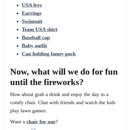
USA leys
Earrings
Swimsuit
Team USA shirt
Baseball cap
Baby outfit
Can holding fanny pack
Now, what will we do for fun
until the fireworks?
How about grab a drink and enjoy the day in a
comfy chair. Chat with friends and watch the kids
play lawn games.
Want a
chair for one
?