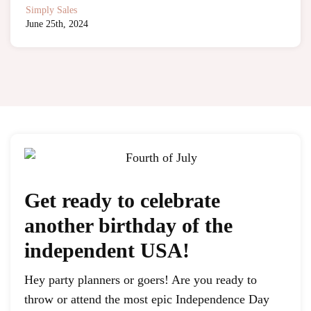
Simply Sales
June 25th, 2024
Get ready to celebrate
another birthday of the
independent USA!
Hey party planners or goers! Are you ready to
throw or attend the most epic Independence Day