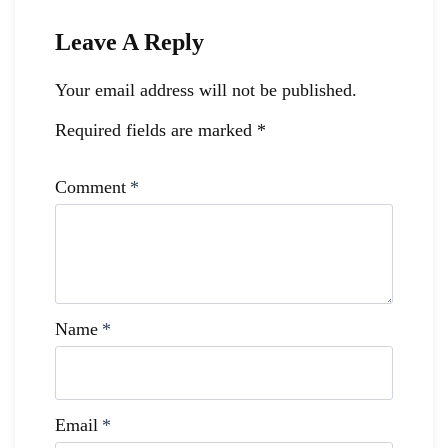
Leave A Reply
Your email address will not be published.
Required fields are marked
*
Comment
*
Name
*
Email
*