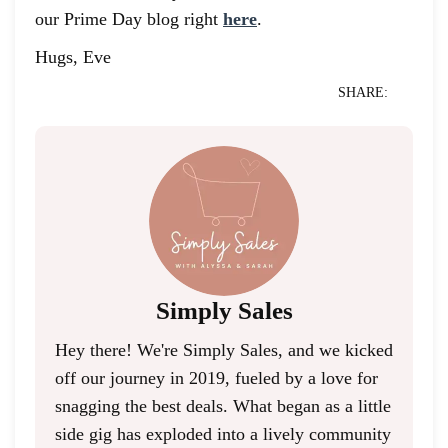
our Prime Day blog right
here
.
Hugs, Eve
SHARE:
Simply Sales
Hey there! We're Simply Sales, and we kicked
off our journey in 2019, fueled by a love for
snagging the best deals. What began as a little
side gig has exploded into a lively community