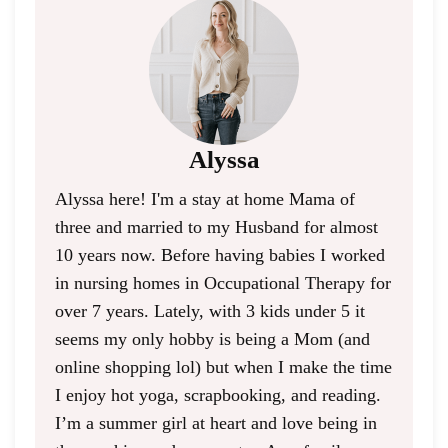
Alyssa
Alyssa here! I'm a stay at home Mama of
three and married to my Husband for almost
10 years now. Before having babies I worked
in nursing homes in Occupational Therapy for
over 7 years. Lately, with 3 kids under 5 it
seems my only hobby is being a Mom (and
online shopping lol) but when I make the time
I enjoy hot yoga, scrapbooking, and reading.
I’m a summer girl at heart and love being in