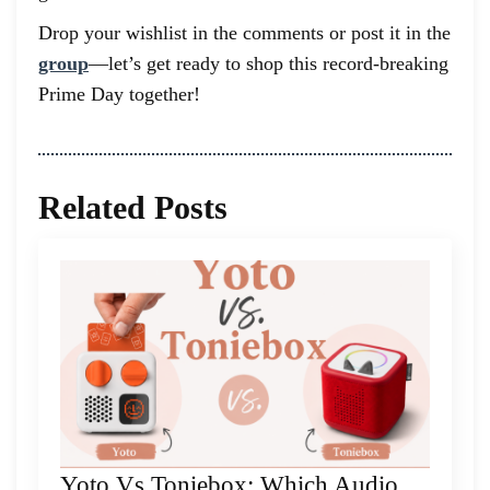
Drop your wishlist in the comments or post it in the
group
—let’s get ready to shop this record-breaking
Prime Day together!
Related Posts
Yoto Vs Toniebox: Which Audio