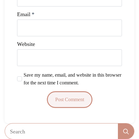
Email
*
Website
Save my name, email, and website in this browser
for the next time I comment.
Se
fo