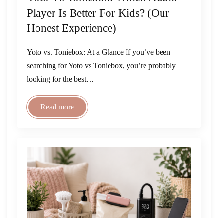
Player Is Better For Kids? (Our
Honest Experience)
Yoto vs. Toniebox: At a Glance If you’ve been
searching for Yoto vs Toniebox, you’re probably
looking for the best…
Read more