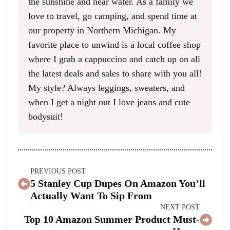
the sunshine and near water. As a family we
love to travel, go camping, and spend time at
our property in Northern Michigan. My
favorite place to unwind is a local coffee shop
where I grab a cappuccino and catch up on all
the latest deals and sales to share with you all!
My style? Always leggings, sweaters, and
when I get a night out I love jeans and cute
bodysuit!
PREVIOUS POST
5 Stanley Cup Dupes On Amazon You’ll
Actually Want To Sip From
NEXT POST
Top 10 Amazon Summer Product Must-