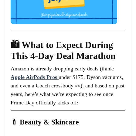
🛍️ What to Expect During
This 4-Day Deal Marathon
Amazon is already dropping early deals (think:
Apple AirPods Pros
under $175, Dyson vacuums,
and even a Coach crossbody 👀), and based on past
years, here’s what we’re expecting to see once
Prime Day officially kicks off:
💄 Beauty & Skincare