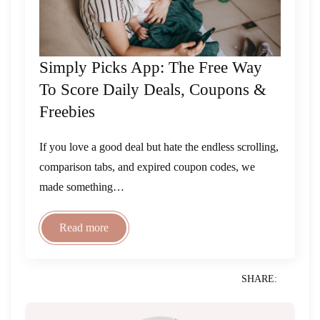
Simply Picks App: The Free Way
To Score Daily Deals, Coupons &
Freebies
If you love a good deal but hate the endless scrolling,
comparison tabs, and expired coupon codes, we
made something…
Read more
SHARE: