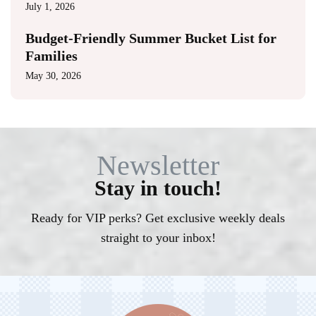
July 1, 2026
Budget-Friendly Summer Bucket List for
Families
May 30, 2026
Newsletter
Stay in touch!
Ready for VIP perks? Get exclusive weekly deals
straight to your inbox!