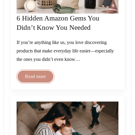
6 Hidden Amazon Gems You
Didn’t Know You Needed
If you’re anything like us, you love discovering
products that make everyday life easier—especially
the ones you didn’t even know…
Read more