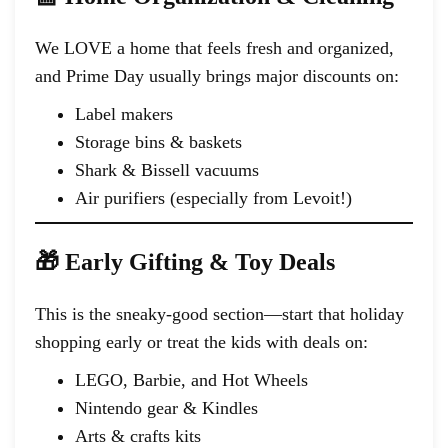
We LOVE a home that feels fresh and organized,
and Prime Day usually brings major discounts on:
Label makers
Storage bins & baskets
Shark & Bissell vacuums
Air purifiers (especially from Levoit!)
🎁 Early Gifting & Toy Deals
This is the sneaky-good section—start that holiday
shopping early or treat the kids with deals on:
LEGO, Barbie, and Hot Wheels
Nintendo gear & Kindles
Arts & crafts kits