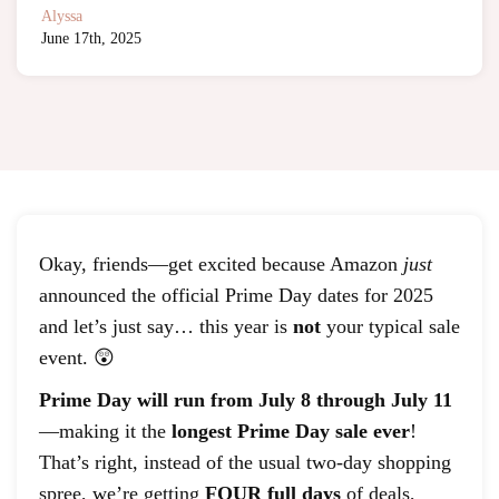
Alyssa
June 17th, 2025
Okay, friends—get excited because Amazon
just
announced the official Prime Day dates for 2025
and let’s just say… this year is
not
your typical sale
event. 😲
Prime Day will run from July 8 through July 11
—making it the
longest Prime Day sale ever
!
That’s right, instead of the usual two-day shopping
spree, we’re getting
FOUR full days
of deals,