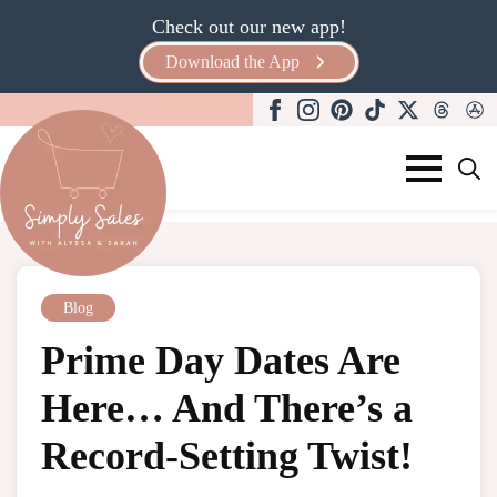
Check out our new app!
Download the App
Search
for:
Blog
Prime Day Dates Are
Here… And There’s a
Record-Setting Twist!