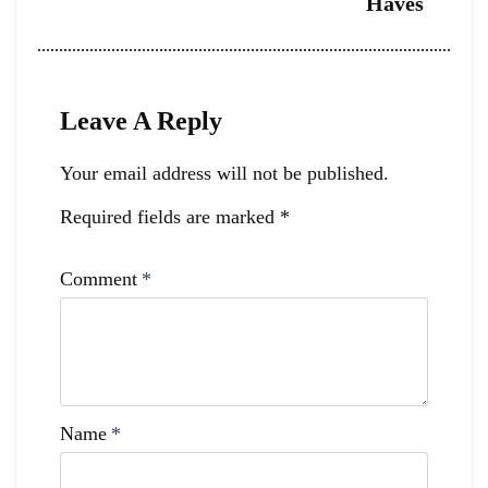
Haves
Leave A Reply
Your email address will not be published.
Required fields are marked
*
Comment
*
Name
*