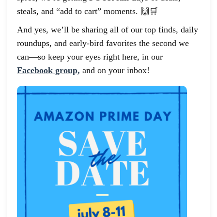
steals, and “add to cart” moments. 🙌🛒
And yes, we’ll be sharing all of our top finds, daily
roundups, and early-bird favorites the second we
can—so keep your eyes right here, in our
Facebook group,
and on your inbox!