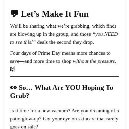
💬 Let’s Make It Fun
We’ll be sharing what we’re grabbing, which finds
are blowing up in the group, and those
“you NEED
to see this!”
deals the second they drop.
Four days of Prime Day means more chances to
save—and more time to shop
without the pressure
.
🙌
👀 So… What Are YOU Hoping To
Grab?
Is it time for a new vacuum? Are you dreaming of a
patio glow-up? Got your eye on skincare that rarely
goes on sale?