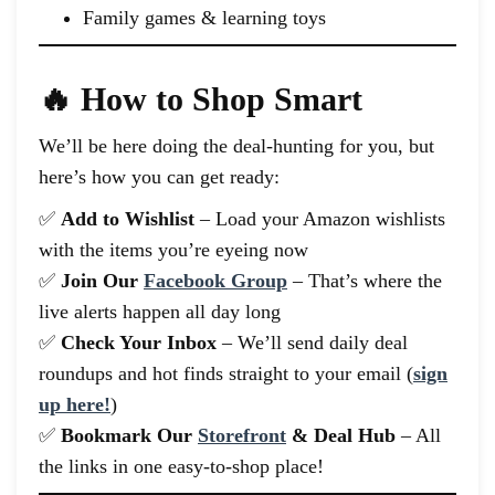
Family games & learning toys
🔥 How to Shop Smart
We’ll be here doing the deal-hunting for you, but
here’s how you can get ready:
✅
Add to Wishlist
– Load your Amazon wishlists
with the items you’re eyeing now
✅
Join Our
Facebook Group
– That’s where the
live alerts happen all day long
✅
Check Your Inbox
– We’ll send daily deal
roundups and hot finds straight to your email (
sign
up here!
)
✅
Bookmark Our
Storefront
& Deal Hub
– All
the links in one easy-to-shop place!