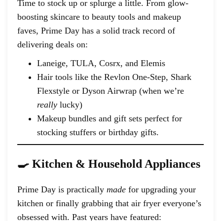
Time to stock up or splurge a little. From glow-
boosting skincare to beauty tools and makeup
faves, Prime Day has a solid track record of
delivering deals on:
Laneige, TULA, Cosrx, and Elemis
Hair tools like the Revlon One-Step, Shark
Flexstyle or Dyson Airwrap (when we’re
really
lucky)
Makeup bundles and gift sets perfect for
stocking stuffers or birthday gifts.
🍳 Kitchen & Household Appliances
Prime Day is practically
made
for upgrading your
kitchen or finally grabbing that air fryer everyone’s
obsessed with. Past years have featured: