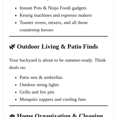
Instant Pots & Ninja Foodi gadgets
Keurig machines and espresso makers
Toaster ovens, mixers, and all those
countertop heroes
🌿 Outdoor Living & Patio Finds
Your backyard is about to be summer-ready. Think
deals on:
Patio sets & umbrellas
Outdoor string lights
Grills and fire pits
Mosquito zappers and cooling fans
🧺 Home Organization & Cleaning