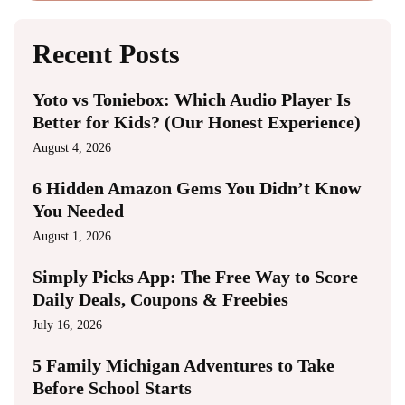
Recent Posts
Yoto vs Toniebox: Which Audio Player Is
Better for Kids? (Our Honest Experience)
August 4, 2026
6 Hidden Amazon Gems You Didn’t Know
You Needed
August 1, 2026
Simply Picks App: The Free Way to Score
Daily Deals, Coupons & Freebies
July 16, 2026
5 Family Michigan Adventures to Take
Before School Starts