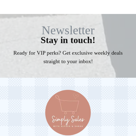
Newsletter
Stay in touch!
Ready for VIP perks? Get exclusive weekly deals
straight to your inbox!