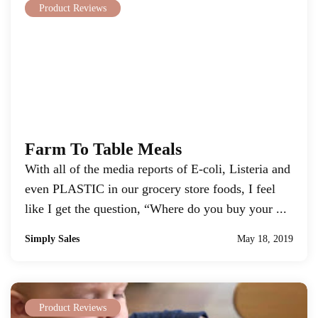
Product Reviews
Farm To Table Meals
With all of the media reports of E-coli, Listeria and
even PLASTIC in our grocery store foods, I feel
like I get the question, “Where do you buy your ...
Simply Sales
May 18, 2019
Product Reviews