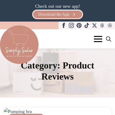
Check out our new app!
Download the App
Search
for:
Category:
Product
Reviews