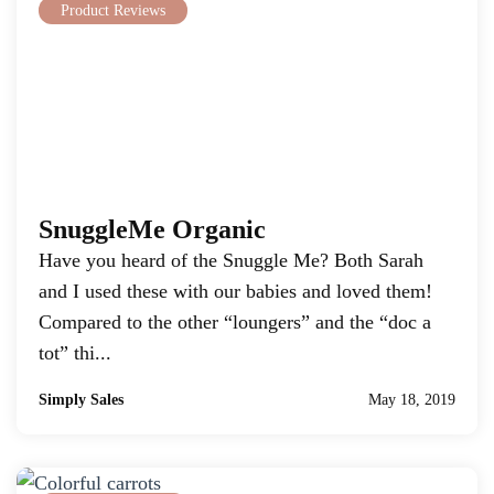
Product Reviews
SnuggleMe Organic
Have you heard of the Snuggle Me? Both Sarah
and I used these with our babies and loved them!
Compared to the other “loungers” and the “doc a
tot” thi...
Simply Sales
May 18, 2019