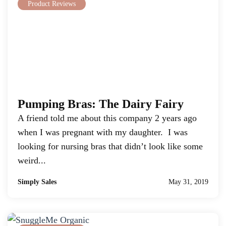
Product Reviews
Pumping Bras: The Dairy Fairy
A friend told me about this company 2 years ago
when I was pregnant with my daughter. I was
looking for nursing bras that didn’t look like some
weird...
Simply Sales
May 31, 2019