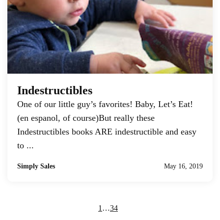
Indestructibles
One of our little guy’s favorites! Baby, Let’s Eat!
(en espanol, of course)But really these
Indestructibles books ARE indestructible and easy
to ...
Simply Sales
May 16, 2019
1
…
3
4
5