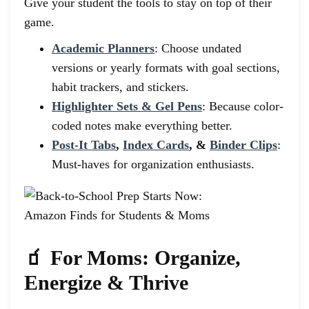
Give your student the tools to stay on top of their
game.
Academic Planners
: Choose undated
versions or yearly formats with goal sections,
habit trackers, and stickers.
Highlighter Sets & Gel Pens
: Because color-
coded notes make everything better.
Post-It Tabs
,
Index Cards
, &
Binder Clips
:
Must-haves for organization enthusiasts.
🧃 For Moms: Organize,
Energize & Thrive