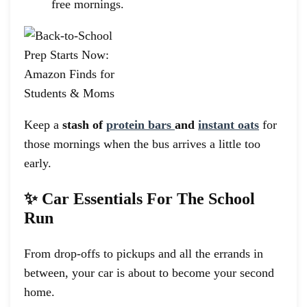
free mornings.
Keep a
stash of
protein bars
and
instant oats
for
those mornings when the bus arrives a little too
early.
✨ Car Essentials For The School
Run
From drop-offs to pickups and all the errands in
between, your car is about to become your second
home.