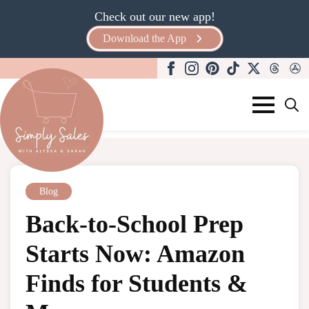
Check out our new app!
Download the App
Search
for:
Blog
Back-to-School Prep
Starts Now: Amazon
Finds for Students &