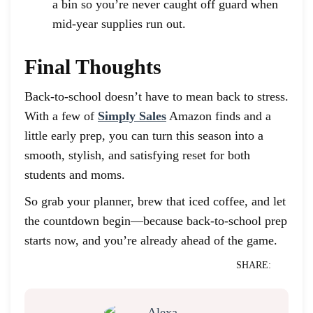
a bin so you’re never caught off guard when
mid-year supplies run out.
Final Thoughts
Back-to-school doesn’t have to mean back to stress.
With a few of
Simply Sales
Amazon finds and a
little early prep, you can turn this season into a
smooth, stylish, and satisfying reset for both
students and moms.
So grab your planner, brew that iced coffee, and let
the countdown begin—because back-to-school prep
starts now, and you’re already ahead of the game.
SHARE: