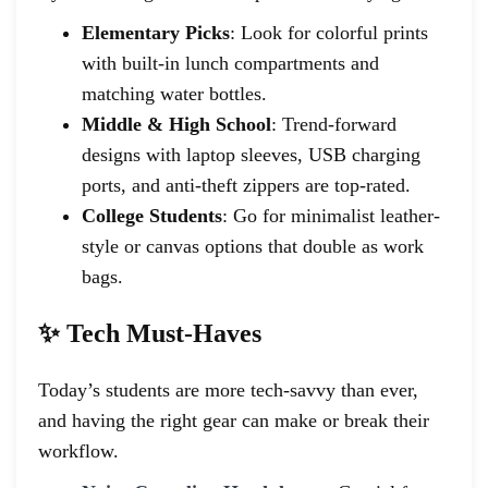
Elementary Picks
: Look for colorful prints
with built-in lunch compartments and
matching water bottles.
Middle & High School
: Trend-forward
designs with laptop sleeves, USB charging
ports, and anti-theft zippers are top-rated.
College Students
: Go for minimalist leather-
style or canvas options that double as work
bags.
✨ Tech Must-Haves
Today’s students are more tech-savvy than ever,
and having the right gear can make or break their
workflow.