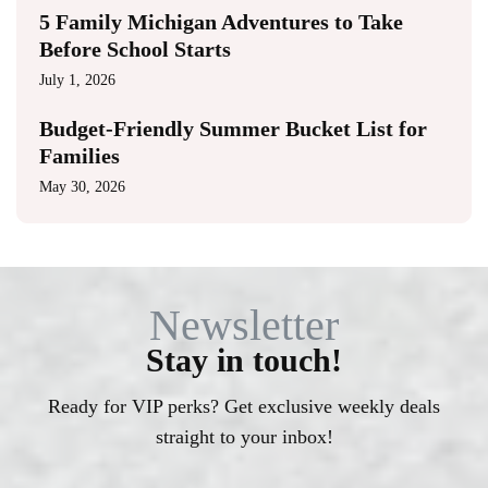
5 Family Michigan Adventures to Take
Before School Starts
July 1, 2026
Budget-Friendly Summer Bucket List for
Families
May 30, 2026
Newsletter
Stay in touch!
Ready for VIP perks? Get exclusive weekly deals
straight to your inbox!