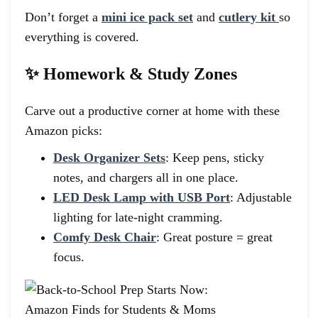
Don’t forget a
mini ice pack set
and
cutlery kit
so
everything is covered.
✨ Homework & Study Zones
Carve out a productive corner at home with these
Amazon picks:
Desk Organizer Sets
: Keep pens, sticky
notes, and chargers all in one place.
LED Desk Lamp with USB Port
: Adjustable
lighting for late-night cramming.
Comfy Desk Chair
: Great posture = great
focus.