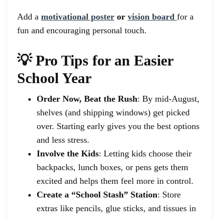
Add a
motivational poster
or
vision board
for a
fun and encouraging personal touch.
💡 Pro Tips for an Easier
School Year
Order Now, Beat the Rush
: By mid-August,
shelves (and shipping windows) get picked
over. Starting early gives you the best options
and less stress.
Involve the Kids
: Letting kids choose their
backpacks, lunch boxes, or pens gets them
excited and helps them feel more in control.
Create a “School Stash” Station
: Store
extras like pencils, glue sticks, and tissues in