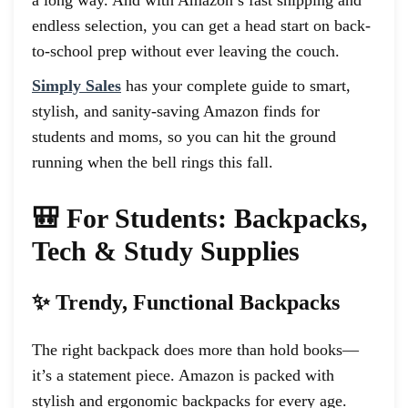
endless selection, you can get a head start on back-
to-school prep without ever leaving the couch.
Simply Sales
has your complete guide to smart,
stylish, and sanity-saving Amazon finds for
students and moms, so you can hit the ground
running when the bell rings this fall.
🎒 For Students: Backpacks,
Tech & Study Supplies
✨ Trendy, Functional Backpacks
The right backpack does more than hold books—
it’s a statement piece. Amazon is packed with
stylish and ergonomic backpacks for every age.