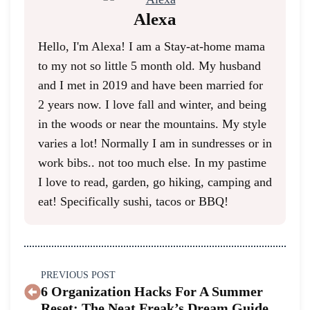
Alexa
Hello, I'm Alexa! I am a Stay-at-home mama
to my not so little 5 month old. My husband
and I met in 2019 and have been married for
2 years now. I love fall and winter, and being
in the woods or near the mountains. My style
varies a lot! Normally I am in sundresses or in
work bibs.. not too much else. In my pastime
I love to read, garden, go hiking, camping and
eat! Specifically sushi, tacos or BBQ!
PREVIOUS POST
6 Organization Hacks For A Summer
Reset: The Neat Freak’s Dream Guide