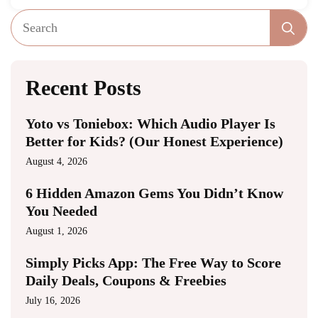
Se
fo
Recent Posts
Yoto vs Toniebox: Which Audio Player Is
Better for Kids? (Our Honest Experience)
August 4, 2026
6 Hidden Amazon Gems You Didn’t Know
You Needed
August 1, 2026
Simply Picks App: The Free Way to Score
Daily Deals, Coupons & Freebies
July 16, 2026