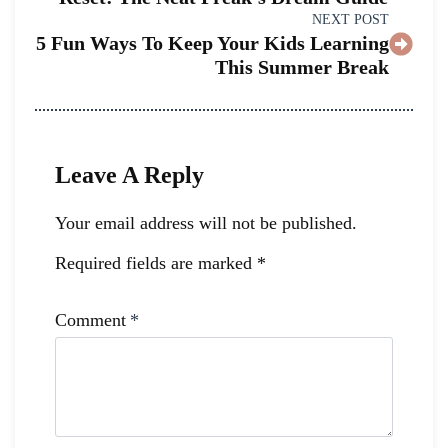
NEXT POST
5 Fun Ways To Keep Your Kids Learning
This Summer Break
Leave A Reply
Your email address will not be published.
Required fields are marked
*
Comment
*