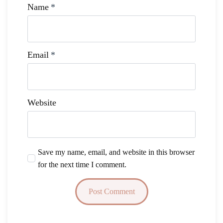
Name
*
Email
*
Website
Save my name, email, and website in this browser
for the next time I comment.