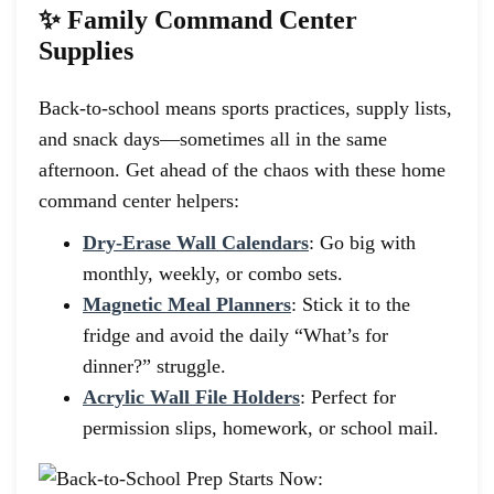
✨ Family Command Center
Supplies
Back-to-school means sports practices, supply lists,
and snack days—sometimes all in the same
afternoon. Get ahead of the chaos with these home
command center helpers:
Dry-Erase Wall Calendars
: Go big with
monthly, weekly, or combo sets.
Magnetic Meal Planners
: Stick it to the
fridge and avoid the daily “What’s for
dinner?” struggle.
Acrylic Wall File Holders
: Perfect for
permission slips, homework, or school mail.