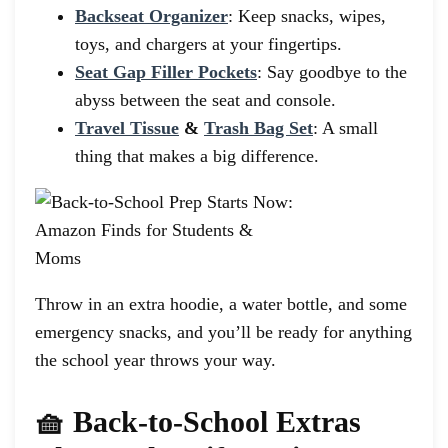
Backseat Organizer
: Keep snacks, wipes,
toys, and chargers at your fingertips.
Seat Gap Filler Pockets
: Say goodbye to the
abyss between the seat and console.
Travel Tissue
&
Trash Bag Set
: A small
thing that makes a big difference.
Throw in an extra hoodie, a water bottle, and some
emergency snacks, and you’ll be ready for anything
the school year throws your way.
🧺 Back-to-School Extras