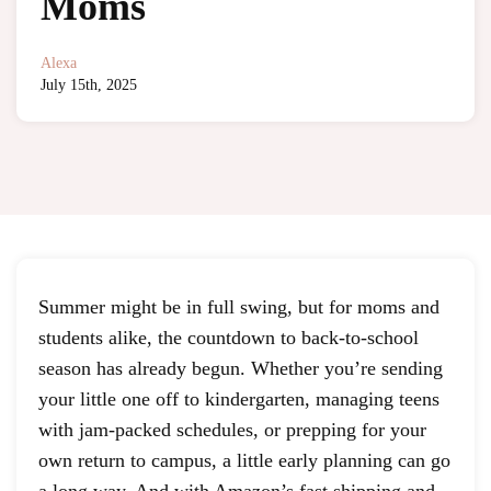
Moms
Alexa
July 15th, 2025
Summer might be in full swing, but for moms and
students alike, the countdown to back-to-school
season has already begun. Whether you’re sending
your little one off to kindergarten, managing teens
with jam-packed schedules, or prepping for your
own return to campus, a little early planning can go
a long way. And with Amazon’s fast shipping and