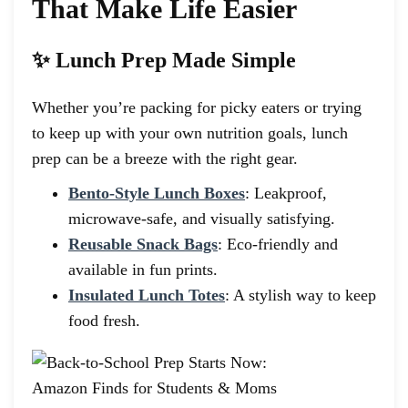
That Make Life Easier
✨ Lunch Prep Made Simple
Whether you’re packing for picky eaters or trying
to keep up with your own nutrition goals, lunch
prep can be a breeze with the right gear.
Bento-Style Lunch Boxes
: Leakproof,
microwave-safe, and visually satisfying.
Reusable Snack Bags
: Eco-friendly and
available in fun prints.
Insulated Lunch Totes
: A stylish way to keep
food fresh.