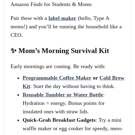
Pair these with a
label maker
(hello, Type A
moms!) and you’ll be running the household like a
CEO.
✨ Mom’s Morning Survival Kit
Early mornings are coming. Be ready with:
Programmable Coffee Maker
or
Cold Brew
Kit
: Start the day without having to think.
Reusable Tumbler or Water Bottle
:
Hydration = energy. Bonus points for
insulated ones with straw lids.
Quick-Grab Breakfast Gadgets
: Try a mini
waffle maker or egg cooker for speedy, mess-