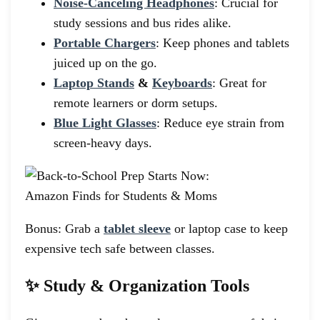
Noise-Canceling Headphones
: Crucial for
study sessions and bus rides alike.
Portable Chargers
: Keep phones and tablets
juiced up on the go.
Laptop Stands
&
Keyboards
: Great for
remote learners or dorm setups.
Blue Light Glasses
: Reduce eye strain from
screen-heavy days.
Bonus: Grab a
tablet sleeve
or laptop case to keep
expensive tech safe between classes.
✨ Study & Organization Tools