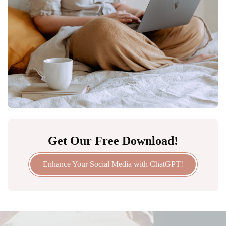
Get Our Free Download!
Enhance Your Social Media with ChatGPT!