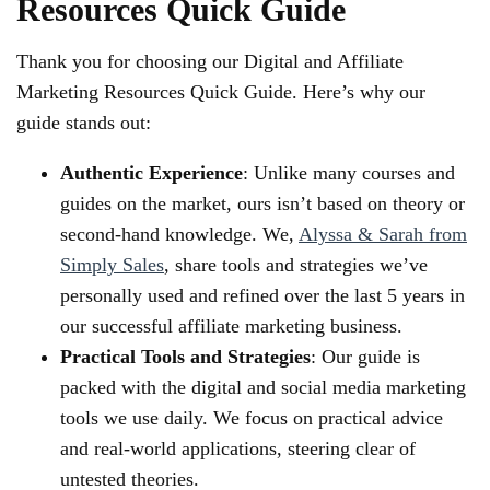
Resources Quick Guide
Thank you for choosing our Digital and Affiliate
Marketing Resources Quick Guide. Here’s why our
guide stands out:
Authentic Experience
: Unlike many courses and
guides on the market, ours isn’t based on theory or
second-hand knowledge. We,
Alyssa & Sarah from
Simply Sales
, share tools and strategies we’ve
personally used and refined over the last 5 years in
our successful affiliate marketing business.
Practical Tools and Strategies
: Our guide is
packed with the digital and social media marketing
tools we use daily. We focus on practical advice
and real-world applications, steering clear of
untested theories.