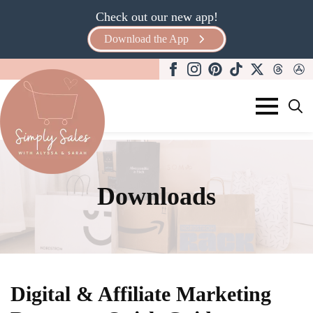
Check out our new app!
Download the App
Search
for:
Downloads
Digital & Affiliate Marketing