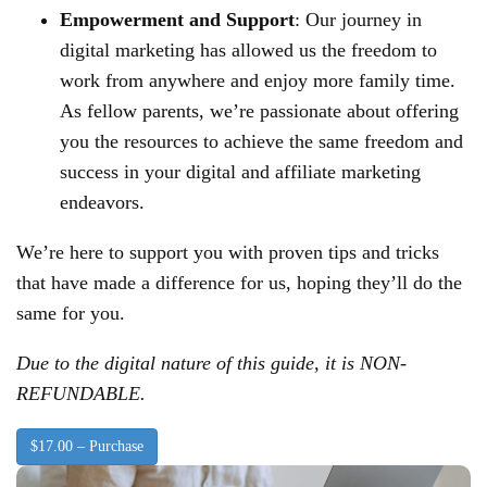
Empowerment and Support
: Our journey in
digital marketing has allowed us the freedom to
work from anywhere and enjoy more family time.
As fellow parents, we’re passionate about offering
you the resources to achieve the same freedom and
success in your digital and affiliate marketing
endeavors.
We’re here to support you with proven tips and tricks
that have made a difference for us, hoping they’ll do the
same for you.
Due to the digital nature of this guide, it is NON-
REFUNDABLE.
$17.00 – Purchase