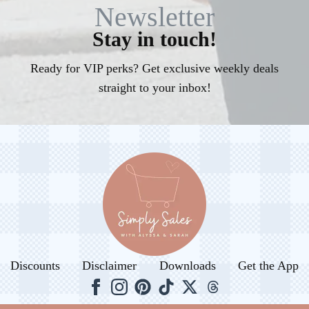
Newsletter
Stay in touch!
Ready for VIP perks? Get exclusive weekly deals
straight to your inbox!
Discounts
Disclaimer
Downloads
Get the App
© 2026. All rights reserved.